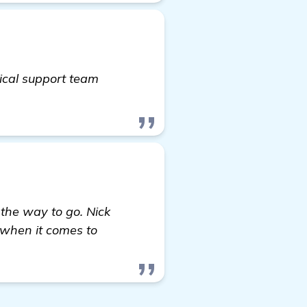
ical support team
the way to go. Nick
 when it comes to