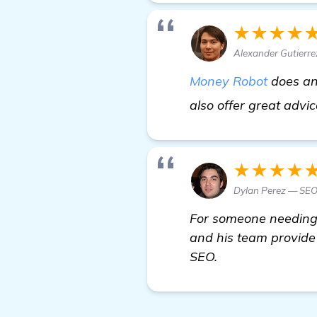
★★★★
Alexander Gutierre
Money Robot
does an 
also offer great advice
★★★★
Dylan Perez — SEO
For someone needing 
and his team provide 
SEO.