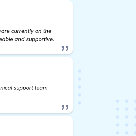
are currently on the
eable and supportive.
hnical support team
re