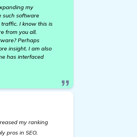
 expanding my
e such software
raffic. I know this is
e from you all.
ftware? Perhaps
ore insight. I am also
one has interfaced
ncreased my ranking
more
uly pros in SEO.