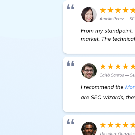
★★★★
Amelia Perez — SE
From my standpoint, 
market. The technical
★★★★
Caleb Santos — Se
I recommend the
Mon
are SEO wizards, the
★★★★
Theodore Gonzalez