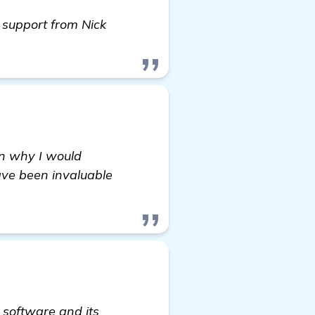
 support from Nick
on why I would
ave been invaluable
 software and its