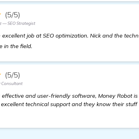
★
(5/5)
z — SEO Strategist
excellent job at SEO optimization. Nick and the techn
details
 in the field.
★
(5/5)
 Consultant
effective and user-friendly software, Money Robot is 
excellent technical support and they know their stuff