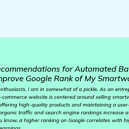
Recommendations for Automated Ba
Improve Google Rank of My Smartw
enthusiasts. I am in somewhat of a pickle. As an entr
 e-commerce website is centered around selling smart
offering high-quality products and maintaining a user-f
 organic traffic and search engine rankings increase 
u know, a higher ranking on Google correlates with hig
earnings.