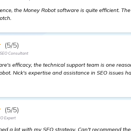
nce, the Money Robot software is quite efficient. The
otch.
★
(5/5)
 SEO Consultant
re's efficacy, the technical support team is one reas
t. Nick's expertise and assistance in SEO issues h
★
(5/5)
EO Expert
ped a lot with my SEO strategy. Can't recommend the