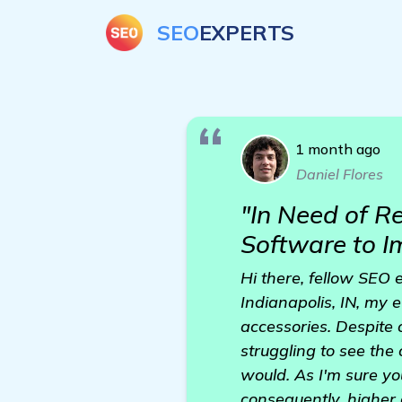
SEO
EXPERTS
1 month ago
Daniel Flores
"In Need of 
Software to 
Hi there, fellow SEO 
Indianapolis, IN, my
accessories. Despite 
struggling to see the
would. As I'm sure yo
consequently, higher 