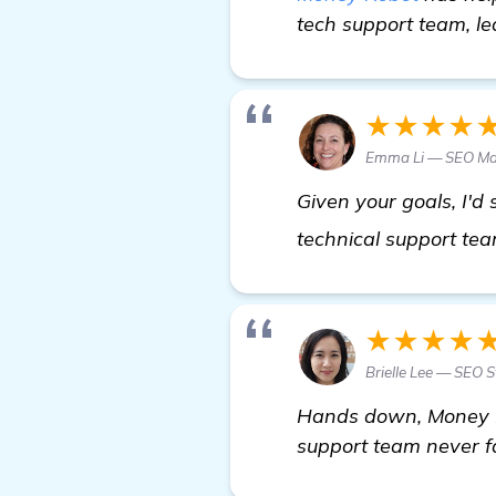
tech support team, le
★★★★
Emma Li — SEO M
Given your goals, I'd
technical support tea
★★★★
Brielle Lee — SEO S
Hands down, Money Ro
support team never fa