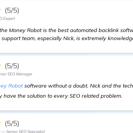
★
(5/5)
O Expert
the Money Robot is the best automated backlink softw
 support team, especially Nick, is extremely knowledg
★
(5/5)
nior SEO Manager
ey Robot
software without a doubt. Nick and the tec
mo
y have the solution to every SEO related problem.
★
(5/5)
 — Senior SEO Specialist