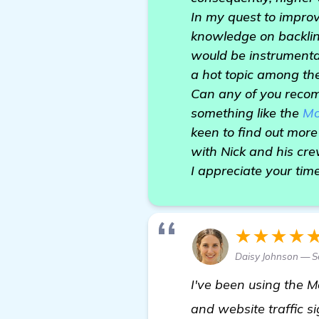
In my quest to impro
knowledge on backlin
would be instrumental 
a hot topic among the
Can any of you recom
something like the
Mo
keen to find out more
with Nick and his cr
I appreciate your tim
★★★★
Daisy Johnson — Se
I've been using the M
and website traffic si