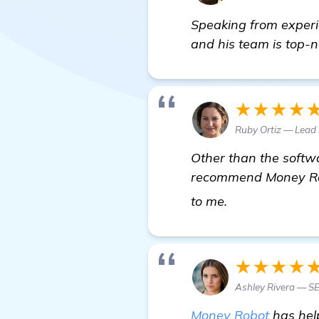
Speaking from experie
and his team is top-n
★★★★
Ruby Ortiz — Lead
Other than the softwa
recommend Money Robo
find out more
to me.
★★★★
Ashley Rivera — S
Money Robot
has hel