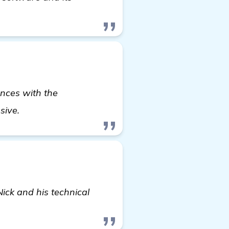
ences with the
read more
nsive.
ick and his technical