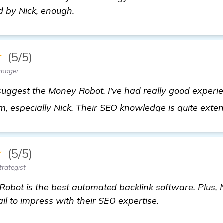
d by Nick, enough.
★
(5/5)
anager
 suggest the Money Robot. I've had really good experi
m, especially Nick. Their SEO knowledge is quite exte
★
(5/5)
trategist
bot is the best automated backlink software. Plus, N
il to impress with their SEO expertise.