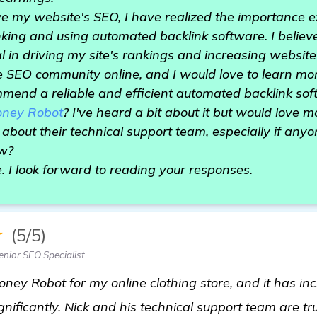
ve my website's SEO, I have realized the importance
king and using automated backlink software. I believ
in driving my site's rankings and increasing website t
 SEO community online, and I would love to learn mor
mend a reliable and efficient automated backlink so
ney Robot
? I've heard a bit about it but would love m
 about their technical support team, especially if any
ew?
e. I look forward to reading your responses.
★
(5/5)
nior SEO Specialist
oney Robot for my online clothing store, and it has i
gnificantly. Nick and his technical support team are tr