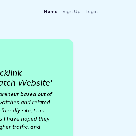
Home
Sign Up
Login
cklink
atch Website"
epreneur based out of
watches and related
riendly site, I am
as I have hoped they
her traffic, and