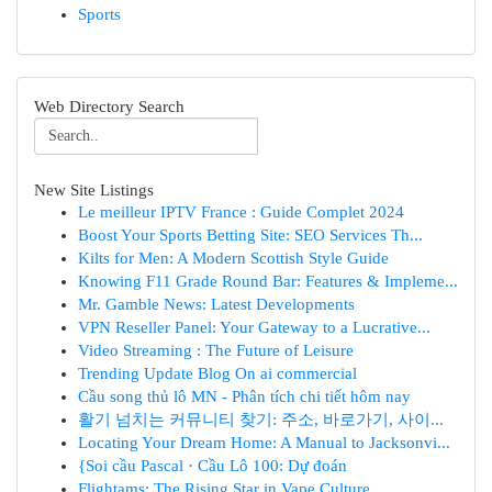
Sports
Web Directory Search
New Site Listings
Le meilleur IPTV France : Guide Complet 2024
Boost Your Sports Betting Site: SEO Services Th...
Kilts for Men: A Modern Scottish Style Guide
Knowing F11 Grade Round Bar: Features & Impleme...
Mr. Gamble News: Latest Developments
VPN Reseller Panel: Your Gateway to a Lucrative...
Video Streaming : The Future of Leisure
Trending Update Blog On ai commercial
Cầu song thủ lô MN - Phân tích chi tiết hôm nay
활기 넘치는 커뮤니티 찾기: 주소, 바로가기, 사이...
Locating Your Dream Home: A Manual to Jacksonvi...
{Soi cầu Pascal · Cầu Lô 100: Dự đoán
Flightams: The Rising Star in Vape Culture