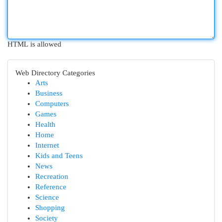
HTML is allowed
Web Directory Categories
Arts
Business
Computers
Games
Health
Home
Internet
Kids and Teens
News
Recreation
Reference
Science
Shopping
Society