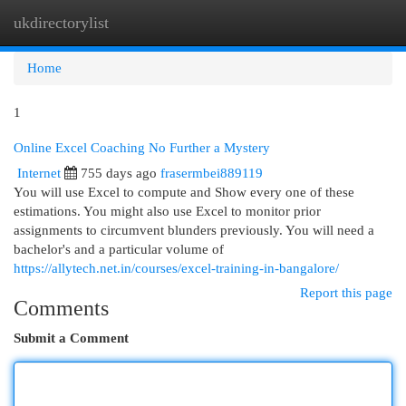
ukdirectorylist
Togg
navi
Home
1
Online Excel Coaching No Further a Mystery
Internet
755 days ago
frasermbei889119
You will use Excel to compute and Show every one of these
estimations. You might also use Excel to monitor prior
assignments to circumvent blunders previously. You will need a
bachelor's and a particular volume of
https://allytech.net.in/courses/excel-training-in-bangalore/
Report this page
Comments
Submit a Comment