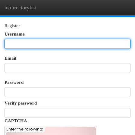
ukdirectorylist
Togg
navi
Register
Username
Email
Password
Verify password
CAPTCHA