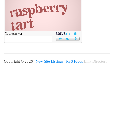
Your Answer
Copyright © 2026 |
New Site Listings
|
RSS Feeds
Link Directory