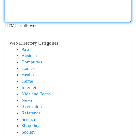
HTML is allowed
Web Directory Categories
Arts
Business
Computers
Games
Health
Home
Internet
Kids and Teens
News
Recreation
Reference
Science
Shopping
Society