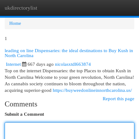
ukdirectorylist
Togg
navi
Home
1
leading on line Dispensaries: the ideal destinations to Buy Kush in
North Carolina
Internet
667 days ago
nicolasxtdl663874
Top on the internet Dispensaries: the top Places to obtain Kush in
North Carolina Welcome to your green revolution, North Carolina!
As cannabis society continues to bloom throughout the nation,
acquiring superior-good
https://buyweedonlineinnorthcarolina.us/
Report this page
Comments
Submit a Comment