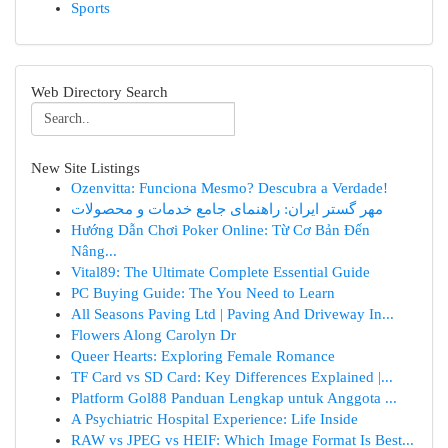
Sports
Web Directory Search
New Site Listings
Ozenvitta: Funciona Mesmo? Descubra a Verdade!
مهر گستر ایران: راهنمای جامع خدمات و محصولات
Hướng Dẫn Chơi Poker Online: Từ Cơ Bản Đến
Nâng...
Vital89: The Ultimate Complete Essential Guide
PC Buying Guide: The You Need to Learn
All Seasons Paving Ltd | Paving And Driveway In...
Flowers Along Carolyn Dr
Queer Hearts: Exploring Female Romance
TF Card vs SD Card: Key Differences Explained |...
Platform Gol88 Panduan Lengkap untuk Anggota ...
A Psychiatric Hospital Experience: Life Inside
RAW vs JPEG vs HEIF: Which Image Format Is Best...