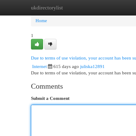
ukdirectorylist
Home
New Site Listings
Add Site
Cat
Home
1
Due to terms of use violation, your account has been 
Internet
615 days ago
juliska12891
Due to terms of use violation, your account has been
Comments
Submit a Comment