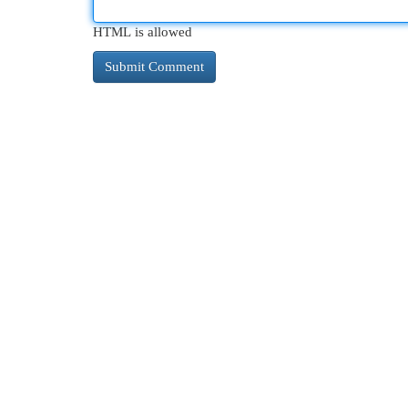
HTML is allowed