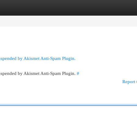
egories
Register
Login
suspended by Akismet Anti-Spam Plugin.
 suspended by Akismet Anti-Spam Plugin.
#
Report 