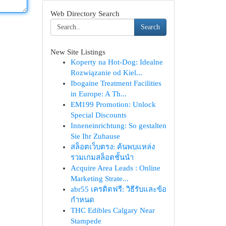
Web Directory Search
Search
New Site Listings
Koperty na Hot-Dog: Idealne
Rozwiązanie od Kiel...
Ibogaine Treatment Facilities
in Europe: A Th...
EM199 Promotion: Unlock
Special Discounts
Inneneinrichtung: So gestalten
Sie Ihr Zuhause
สล็อตเว็บตรง: ค้นพบแหล่ง
รวมเกมสล็อตชั้นนำ
Acquire Area Leads : Online
Marketing Strate...
abr55 เครดิตฟรี: วิธีรับและข้อ
กำหนด
THC Edibles Calgary Near
Stampede