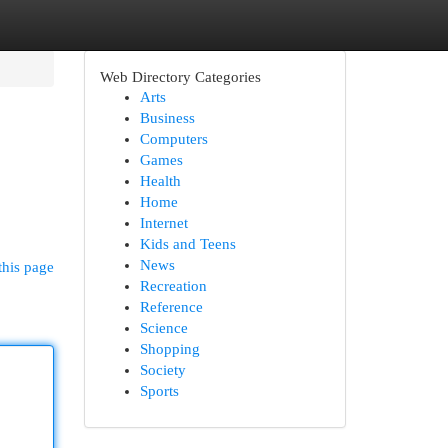
Web Directory Categories
Arts
Business
Computers
Games
Health
Home
Internet
Kids and Teens
News
this page
Recreation
Reference
Science
Shopping
Society
Sports