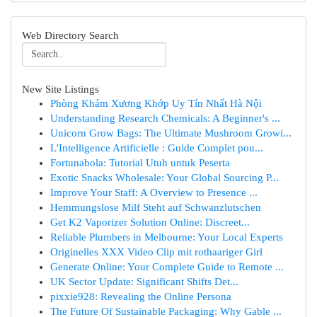
Web Directory Search
New Site Listings
Phòng Khám Xương Khớp Uy Tín Nhất Hà Nội
Understanding Research Chemicals: A Beginner's ...
Unicorn Grow Bags: The Ultimate Mushroom Growi...
L'Intelligence Artificielle : Guide Complet pou...
Fortunabola: Tutorial Utuh untuk Peserta
Exotic Snacks Wholesale: Your Global Sourcing P...
Improve Your Staff: A Overview to Presence ...
Hemmungslose Milf Steht auf Schwanzlutschen
Get K2 Vaporizer Solution Online: Discreet...
Reliable Plumbers in Melbourne: Your Local Experts
Originelles XXX Video Clip mit rothaariger Girl
Generate Online: Your Complete Guide to Remote ...
UK Sector Update: Significant Shifts Det...
pixxie928: Revealing the Online Persona
The Future Of Sustainable Packaging: Why Gable ...