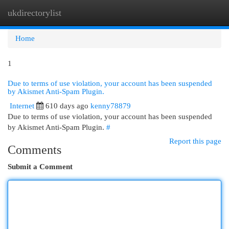
ukdirectorylist
Togg
navi
Home
1
Due to terms of use violation, your account has been suspended
by Akismet Anti-Spam Plugin.
Internet
610 days ago
kenny78879
Due to terms of use violation, your account has been suspended
by Akismet Anti-Spam Plugin.
#
Report this page
Comments
Submit a Comment