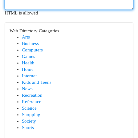
HTML is allowed
Web Directory Categories
Arts
Business
Computers
Games
Health
Home
Internet
Kids and Teens
News
Recreation
Reference
Science
Shopping
Society
Sports