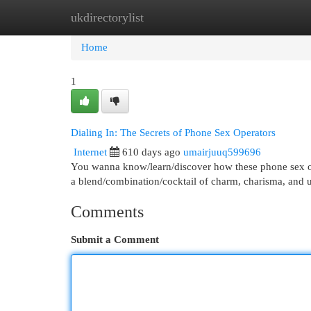
ukdirectorylist
Home
New Site Listings
Add Site
Cat
Home
1
Dialing In: The Secrets of Phone Sex Operators
Internet
610 days ago
umairjuuq599696
You wanna know/learn/discover how these phone sex opera
a blend/combination/cocktail of charm, charisma, and
Comments
Submit a Comment