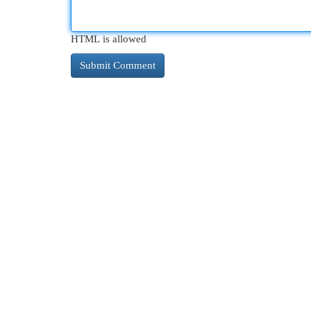
HTML is allowed