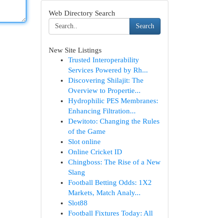
Web Directory Search
Search
New Site Listings
Trusted Interoperability
Services Powered by Rh...
Discovering Shilajit: The
Overview to Propertie...
Hydrophilic PES Membranes:
Enhancing Filtration...
Dewitoto: Changing the Rules
of the Game
Slot online
Online Cricket ID
Chingboss: The Rise of a New
Slang
Football Betting Odds: 1X2
Markets, Match Analy...
Slot88
Football Fixtures Today: All