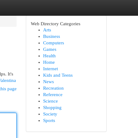
Web Directory Categories
Arts
Business
Computers
Games
Health
Home
Internet
s. It's
Kids and Teens
alentina
News
Recreation
this page
Reference
Science
Shopping
Society
Sports