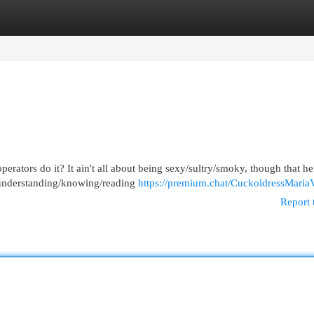
egories
Register
Login
tors do it? It ain't all about being sexy/sultry/smoky, though that help
 understanding/knowing/reading
https://premium.chat/CuckoldressMariaV
Report 