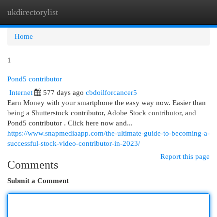
ukdirectorylist
Togg
navi
Home
1
Pond5 contributor
Internet
577 days ago
cbdoilforcancer5
Earn Money with your smartphone the easy way now. Easier than
being a Shutterstock contributor, Adobe Stock contributor, and
Pond5 contributor . Click here now and...
https://www.snapmediaapp.com/the-ultimate-guide-to-becoming-a-
successful-stock-video-contributor-in-2023/
Report this page
Comments
Submit a Comment