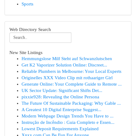
Sports
Web Directory Search
New Site Listings
Hemmungslose Milf Steht auf Schwanzlutschen
Get K2 Vaporizer Solution Online: Discreet...
Reliable Plumbers in Melbourne: Your Local Experts
Originelles XXX Video Clip mit rothaariger Girl
Generate Online: Your Complete Guide to Remote ...
UK Sector Update: Significant Shifts Det...
pixxie928: Revealing the Online Persona
The Future Of Sustainable Packaging: Why Gable ...
A Greatest 10 Digital Enterprise Suggest...
Modern Webpage Design Trends You Have to ...
Instrução de Incêndio : Guia Completo e Essen...
Lowest Deposit Requirements Explained
Xnxx.com Can Be Fun For Anyone