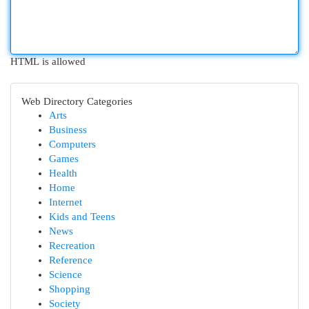
HTML is allowed
Web Directory Categories
Arts
Business
Computers
Games
Health
Home
Internet
Kids and Teens
News
Recreation
Reference
Science
Shopping
Society