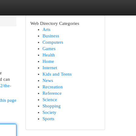
Web Directory Categories
Arts
Business
Computers
Games
Health
Home
Internet
e
Kids and Teens
od can
News
2/the-
Recreation
Reference
Science
this page
Shopping
Society
Sports