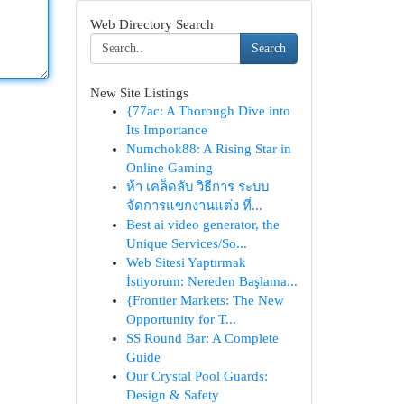
Web Directory Search
Search
New Site Listings
{77ac: A Thorough Dive into
Its Importance
Numchok88: A Rising Star in
Online Gaming
ห้า เคล็ดลับ วิธีการ ระบบ
จัดการแขกงานแต่ง ที่...
Best ai video generator, the
Unique Services/So...
Web Sitesi Yaptırmak
İstiyorum: Nereden Başlama...
{Frontier Markets: The New
Opportunity for T...
SS Round Bar: A Complete
Guide
Our Crystal Pool Guards:
Design & Safety