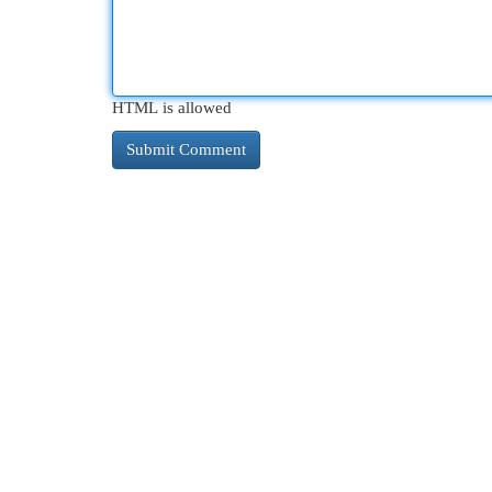
HTML is allowed