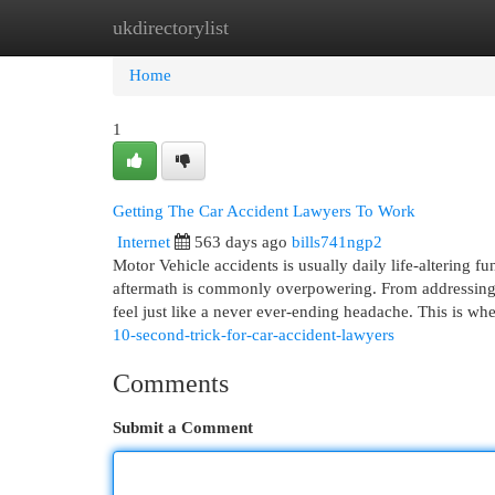
ukdirectorylist
Home
New Site Listings
Add Site
Cat
Home
1
Getting The Car Accident Lawyers To Work
Internet
563 days ago
bills741ngp2
Motor Vehicle accidents is usually daily life-altering fu
aftermath is commonly overpowering. From addressing c
feel just like a never ever-ending headache. This is wh
10-second-trick-for-car-accident-lawyers
Comments
Submit a Comment