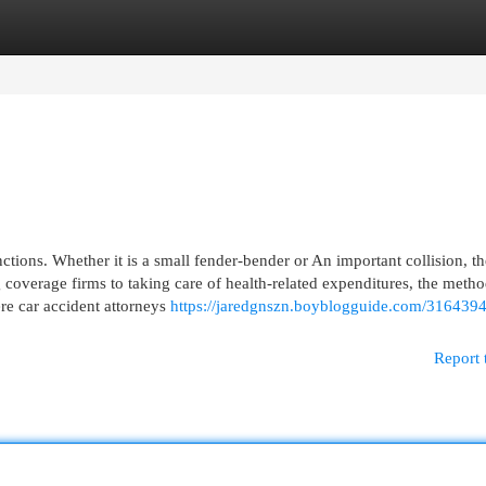
egories
Register
Login
nctions. Whether it is a small fender-bender or An important collision, th
overage firms to taking care of health-related expenditures, the meth
ere car accident attorneys
https://jaredgnszn.boyblogguide.com/3164394
Report 