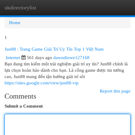
ukdirectorylist
Togg
navi
Home
1
Jun88 : Trang Game Giải Trí Uy Tín Top 1 Việt Nam
Internet
561 days ago
dawudiowe127168
Bạn đang tìm kiếm một trải nghiệm giải trí uy tín? Jun88 chính là
lựa chọn hoàn hảo dành cho bạn. Là cổng game được tin tưởng
cao, Jun88 mang đến tận hưởng giải trí sôi
https://sites.google.com/view/jun88-vip
Report this page
Comments
Submit a Comment