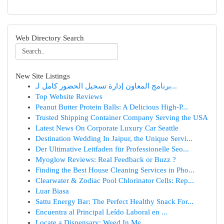
Web Directory Search
New Site Listings
برنامج المعاون إدارة تسجيل الحضور كامل لـ...
Top Website Reviews
Peanut Butter Protein Balls: A Delicious High-P...
Trusted Shipping Container Company Serving the USA
Latest News On Corporate Luxury Car Seattle
Destination Wedding In Jaipur, the Unique Servi...
Der Ultimative Leitfaden für Professionelle Seo...
Myoglow Reviews: Real Feedback or Buzz ?
Finding the Best House Cleaning Services in Pho...
Clearwater & Zodiac Pool Chlorinator Cells: Rep...
Luar Biasa
Sattu Energy Bar: The Perfect Healthy Snack For...
Encuentra al Principal Leído Laboral en ...
Locate a Dispensary: Weed In Me