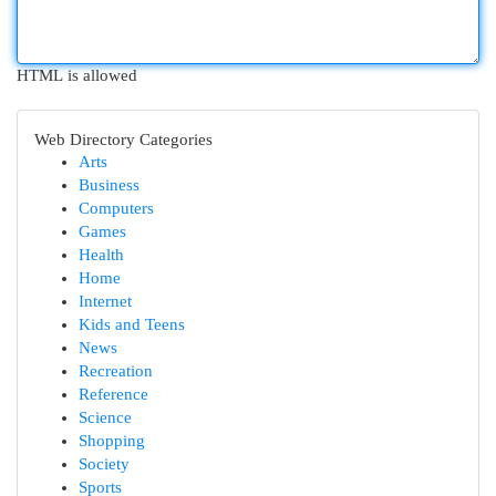
HTML is allowed
Web Directory Categories
Arts
Business
Computers
Games
Health
Home
Internet
Kids and Teens
News
Recreation
Reference
Science
Shopping
Society
Sports