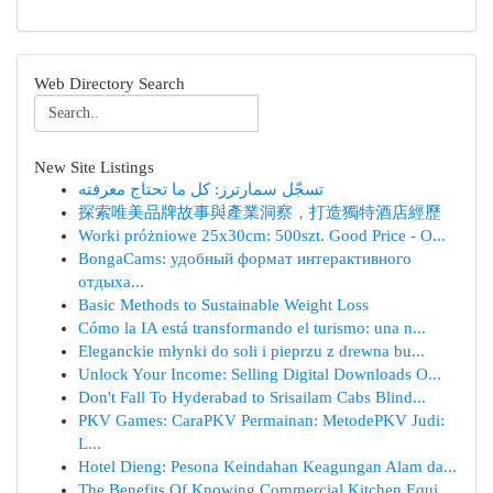
Web Directory Search
New Site Listings
تسجّل سمارترز: كل ما تحتاج معرفته
探索唯美品牌故事與產業洞察，打造獨特酒店經歷
Worki próżniowe 25x30cm: 500szt. Good Price - O...
BongaCams: удобный формат интерактивного
отдыха...
Basic Methods to Sustainable Weight Loss
Cómo la IA está transformando el turismo: una n...
Eleganckie młynki do soli i pieprzu z drewna bu...
Unlock Your Income: Selling Digital Downloads O...
Don't Fall To Hyderabad to Srisailam Cabs Blind...
PKV Games: CaraPKV Permainan: MetodePKV Judi:
L...
Hotel Dieng: Pesona Keindahan Keagungan Alam da...
The Benefits Of Knowing Commercial Kitchen Equi...