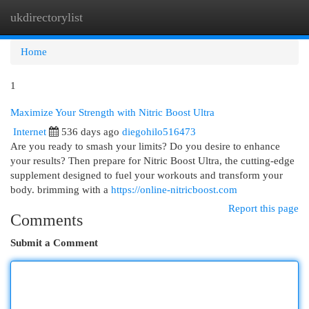
ukdirectorylist
Togg
navi
Home
1
Maximize Your Strength with Nitric Boost Ultra
Internet
536 days ago
diegohilo516473
Are you ready to smash your limits? Do you desire to enhance
your results? Then prepare for Nitric Boost Ultra, the cutting-edge
supplement designed to fuel your workouts and transform your
body. brimming with a
https://online-nitricboost.com
Report this page
Comments
Submit a Comment