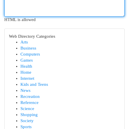
HTML is allowed
Web Directory Categories
Arts
Business
Computers
Games
Health
Home
Internet
Kids and Teens
News
Recreation
Reference
Science
Shopping
Society
Sports