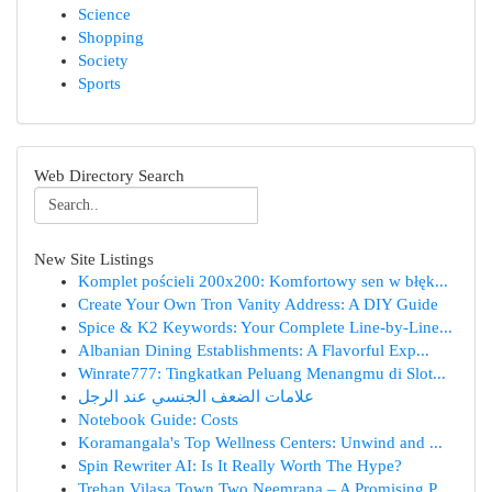
Science
Shopping
Society
Sports
Web Directory Search
New Site Listings
Komplet pościeli 200x200: Komfortowy sen w błęk...
Create Your Own Tron Vanity Address: A DIY Guide
Spice & K2 Keywords: Your Complete Line-by-Line...
Albanian Dining Establishments: A Flavorful Exp...
Winrate777: Tingkatkan Peluang Menangmu di Slot...
علامات الضعف الجنسي عند الرجل
Notebook Guide: Costs
Koramangala's Top Wellness Centers: Unwind and ...
Spin Rewriter AI: Is It Really Worth The Hype?
Trehan Vilasa Town Two Neemrana – A Promising P...