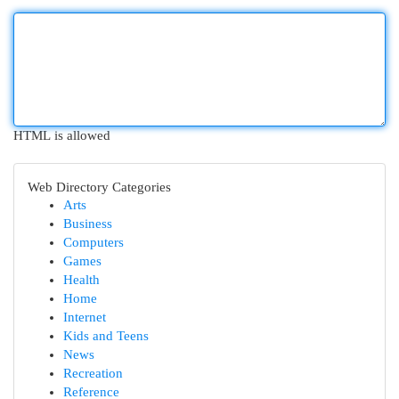
HTML is allowed
Web Directory Categories
Arts
Business
Computers
Games
Health
Home
Internet
Kids and Teens
News
Recreation
Reference