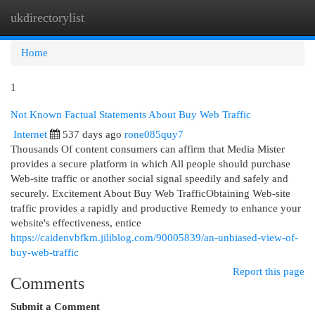
ukdirectorylist
Togg
navi
Home
1
Not Known Factual Statements About Buy Web Traffic
Internet
537 days ago
rone085quy7
Thousands Of content consumers can affirm that Media Mister
provides a secure platform in which All people should purchase
Web-site traffic or another social signal speedily and safely and
securely. Excitement About Buy Web TrafficObtaining Web-site
traffic provides a rapidly and productive Remedy to enhance your
website's effectiveness, entice
https://caidenvbfkm.jiliblog.com/90005839/an-unbiased-view-of-
buy-web-traffic
Report this page
Comments
Submit a Comment