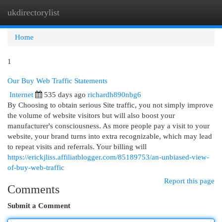
ukdirectorylist
Togg
navi
Home
1
Our Buy Web Traffic Statements
Internet
535 days ago
richardh890nbg6
By Choosing to obtain serious Site traffic, you not simply improve
the volume of website visitors but will also boost your
manufacturer's consciousness. As more people pay a visit to your
website, your brand turns into extra recognizable, which may lead
to repeat visits and referrals. Your billing will
https://erickjliss.affiliatblogger.com/85189753/an-unbiased-view-
of-buy-web-traffic
Report this page
Comments
Submit a Comment