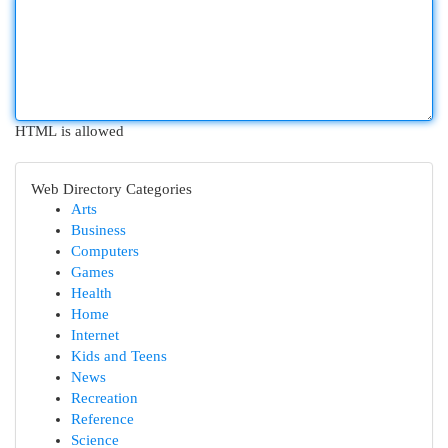
HTML is allowed
Web Directory Categories
Arts
Business
Computers
Games
Health
Home
Internet
Kids and Teens
News
Recreation
Reference
Science