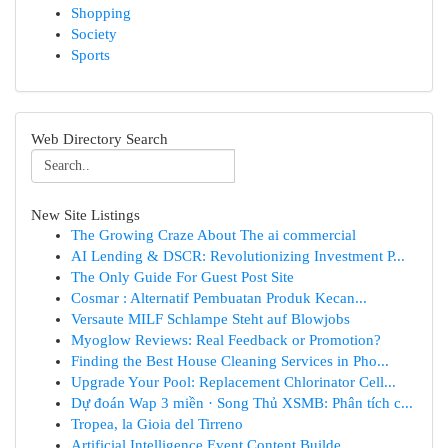
Shopping
Society
Sports
Web Directory Search
New Site Listings
The Growing Craze About The ai commercial
AI Lending & DSCR: Revolutionizing Investment P...
The Only Guide For Guest Post Site
Cosmar : Alternatif Pembuatan Produk Kecan...
Versaute MILF Schlampe Steht auf Blowjobs
Myoglow Reviews: Real Feedback or Promotion?
Finding the Best House Cleaning Services in Pho...
Upgrade Your Pool: Replacement Chlorinator Cell...
Dự đoán Wap 3 miền · Song Thủ XSMB: Phân tích c...
Tropea, la Gioia del Tirreno
Artificial Intelligence Event Content Builde...