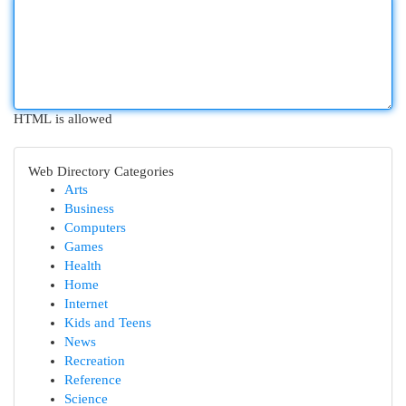
HTML is allowed
Web Directory Categories
Arts
Business
Computers
Games
Health
Home
Internet
Kids and Teens
News
Recreation
Reference
Science