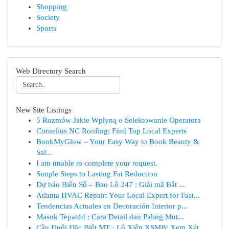
Shopping
Society
Sports
Web Directory Search
New Site Listings
5 Rozmów Jakie Wpłyną o Selektowanie Operatora
Cornelius NC Roofing: Find Top Local Experts
BookMyGlow – Your Easy Way to Book Beauty &
Sal...
I am unable to complete your request.
Simple Steps to Lasting Fat Reduction
Dự báo Biên Số – Bao Lô 247 : Giải mã Bắt ...
Atlanta HVAC Repair: Your Local Expert for Fast...
Tendencias Actuales en Decoración Interior p...
Masuk Tepat4d : Cara Detail dan Paling Mut...
Cầu Đuôi Đặc Biệt MT · Lô Xiên XSMB: Xem Xét