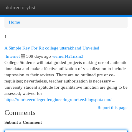
ukdirectorylist
Togg
navi
Home
1
A Simple Key For Rit college uttarakhand Unveiled
Internet
509 days ago
wernerl421nzm3
College Students will total guided projects making use of authentic
time data and make effective utilization of visualization to include
impression to their reviews. There are no outlined pre or co-
requisites; nevertheless, teacher authorization is necessary –
university student aptitude for quantitative function are going to be
assessed; waived for
https://roorkeecollegeofengineeringroorkee.blogspot.com/
Report this page
Comments
Submit a Comment