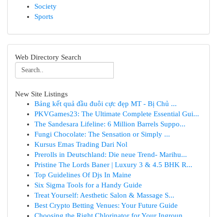
Society
Sports
Web Directory Search
New Site Listings
Bảng kết quả đầu đuôi cực đẹp MT - Bị Chủ ...
PKVGames23: The Ultimate Complete Essential Gui...
The Sandesara Lifeline: 6 Million Barrels Suppo...
Fungi Chocolate: The Sensation or Simply ...
Kursus Emas Trading Dari Nol
Prerolls in Deutschland: Die neue Trend- Marihu...
Pristine The Lords Baner | Luxury 3 & 4.5 BHK R...
Top Guidelines Of Djs In Maine
Six Sigma Tools for a Handy Guide
Treat Yourself: Aesthetic Salon & Massage S...
Best Crypto Betting Venues: Your Future Guide
Choosing the Right Chlorinator for Your Ingroun...