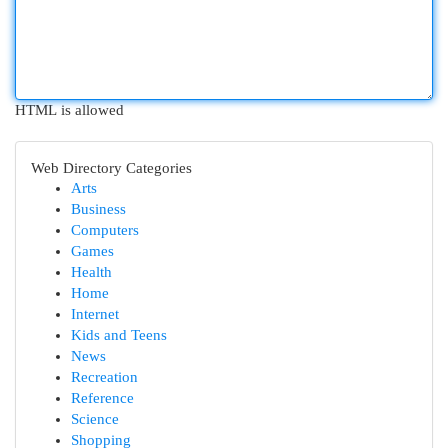
HTML is allowed
Web Directory Categories
Arts
Business
Computers
Games
Health
Home
Internet
Kids and Teens
News
Recreation
Reference
Science
Shopping