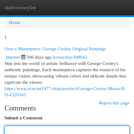
ukdirectorylist
Togg
navi
Home
1
Own a Masterpiece: George Cooley Original Paintings
Internet
506 days ago
honeynhjv308042
Step into the world of artistic brilliance with George Cooley's
authentic paintings. Each masterpiece captures the essence of his
unique vision, showcasing vibrant colors and delicate details that
captivate the viewer.
https://www.ecocart1977.shop/product/George-Cooley-Manta-II-
O-4320345
Report this page
Comments
Submit a Comment