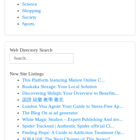
Science
Shopping
Society
Sports
Web Directory Search
New Site Listings
This Platform featuring Mature Online C...
Ruakaka Storage: Your Local Solution
Discovering Shilajit: Your Overview to Benefits...
認證 絃樂 教學 臺北
London Visa Agent: Your Guide to Stress-Free Ap...
The Blog On ai ad generator
White Magic Studios – Expert Publishing And inv...
Spider Tracksuit | Authentic Spider official Cl...
Finding Hope: A Guide to Addiction Treatment Op...
SORA168: The Next Chapter of This Sector?