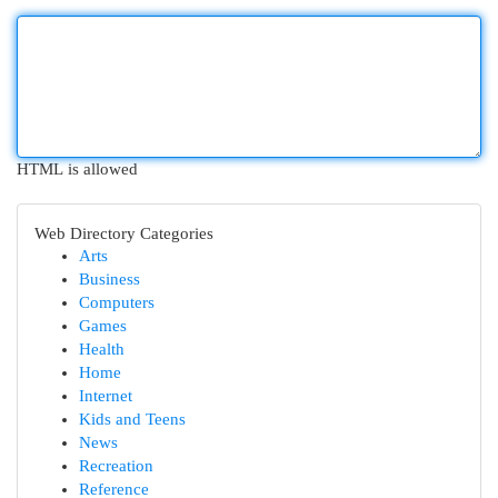
HTML is allowed
Web Directory Categories
Arts
Business
Computers
Games
Health
Home
Internet
Kids and Teens
News
Recreation
Reference