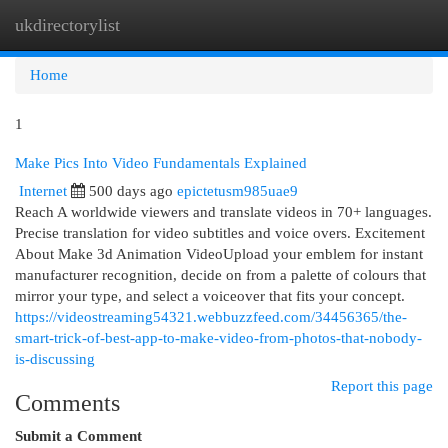
ukdirectorylist
Togg
navi
Home
1
Make Pics Into Video Fundamentals Explained
Internet
500 days ago
epictetusm985uae9
Reach A worldwide viewers and translate videos in 70+ languages.
Precise translation for video subtitles and voice overs. Excitement
About Make 3d Animation VideoUpload your emblem for instant
manufacturer recognition, decide on from a palette of colours that
mirror your type, and select a voiceover that fits your concept.
https://videostreaming54321.webbuzzfeed.com/34456365/the-
smart-trick-of-best-app-to-make-video-from-photos-that-nobody-
is-discussing
Report this page
Comments
Submit a Comment