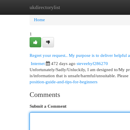
ukdirectorylist
Home
New Site Listings
Add Site
Cat
Home
1
Regret your request.. My purpose is to deliver helpful 
Internet
472 days ago
steveehyf286270
Unfortunately/Sadly/Unluckily, I am designed to/My pr
is/information that is unsafe/harmful/unsuitable. Please
position-guide-and-tips-for-beginners
Comments
Submit a Comment