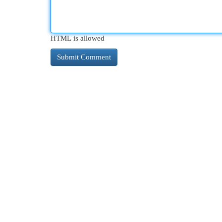
HTML is allowed