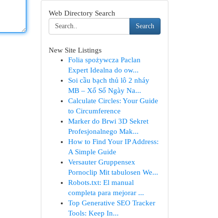
Web Directory Search
Search
New Site Listings
Folia spożywcza Paclan
Expert Idealna do ow...
Soi cầu bạch thủ lô 2 nháy
MB – Xổ Số Ngày Na...
Calculate Circles: Your Guide
to Circumference
Marker do Brwi 3D Sekret
Profesjonalnego Mak...
How to Find Your IP Address:
A Simple Guide
Versauter Gruppensex
Pornoclip Mit tabulosen We...
Robots.txt: El manual
completa para mejorar ...
Top Generative SEO Tracker
Tools: Keep In...