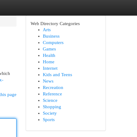
Web Directory Categories
Arts
Business
Computers
Games
Health
Home
Internet
 which
Kids and Teens
x-
News
Recreation
Reference
this page
Science
Shopping
Society
Sports