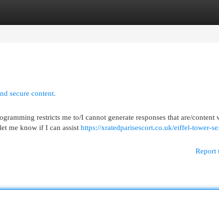
egories
Register
Login
and secure content.
ogramming restricts me to/I cannot generate responses that are/content
 let me know if I can assist
https://xratedparisescort.co.uk/eiffel-tower-se
Report 