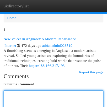
ukdirectorylist
Togg
navi
Home
1
New Voices in Angkaset: A Modern Renaissance
Internet
472 days ago
adrianadnhd026519
A flourishing scene is emerging in Angkaset, a modern artistic
revival. Skilled young artists are exploring the boundaries of
traditional techniques, creating bold works that resonate the pulse
of our era. Their
https://188.166.217.193
Report this page
Comments
Submit a Comment