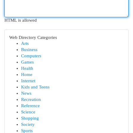
HTML is allowed
Web Directory Categories
Arts
Business
Computers
Games
Health
Home
Internet
Kids and Teens
News
Recreation
Reference
Science
Shopping
Society
Sports