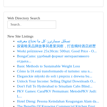
Web Directory Search
New Site Listings
تسجّل سمارترز: كل ما تحتاج معرفته
探索唯美品牌故事與產業洞察，打造獨特酒店經歷
Worki próżniowe 25x30cm: 500szt. Good Price - O...
BongaCams: удобный формат интерактивного
отдыха...
Basic Methods to Sustainable Weight Loss
Cómo la IA está transformando el turismo: una n...
Eleganckie młynki do soli i pieprzu z drewna bu...
Unlock Your Income: Selling Digital Downloads O...
Don't Fall To Hyderabad to Srisailam Cabs Blind...
PKV Games: CaraPKV Permainan: MetodePKV Judi:
L...
Hotel Dieng: Pesona Keindahan Keagungan Alam da...
The Benefits Of Knowing Commercial Kitchen Equi...