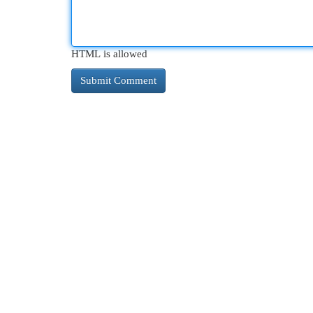
HTML is allowed