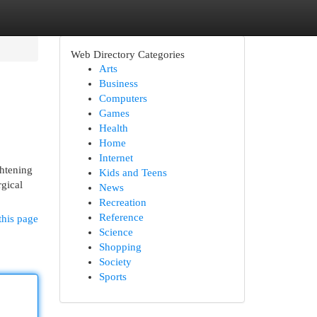
Web Directory Categories
Arts
Business
Computers
Games
Health
Home
Internet
ghtening
Kids and Teens
rgical
News
Recreation
Reference
this page
Science
Shopping
Society
Sports