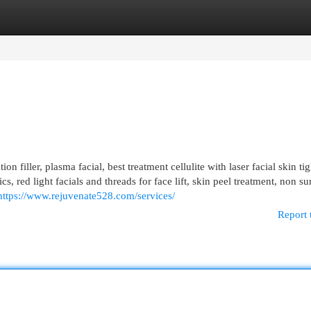
egories
Register
Login
n filler, plasma facial, best treatment cellulite with laser facial skin ti
cs, red light facials and threads for face lift, skin peel treatment, non su
https://www.rejuvenate528.com/services/
Report 