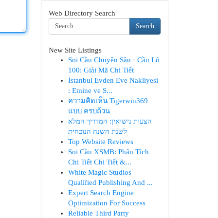
Web Directory Search
Search
New Site Listings
Soi Cầu Chuyên Sâu · Cầu Lô
100: Giải Mã Chi Tiết
İstanbul Evden Eve Nakliyesi
: Emine ve S...
ความคิดเห็น Tigerwin369
แบบ ครบถ้วน
הצעות נישואין: המדריך המלא
לשנת השנה הנוכחית
Top Website Reviews
Soi Cầu XSMB: Phân Tích
Chi Tiết Chi Tiết &...
White Magic Studios –
Qualified Publishing And ...
Expert Search Engine
Optimization For Success
Reliable Third Party