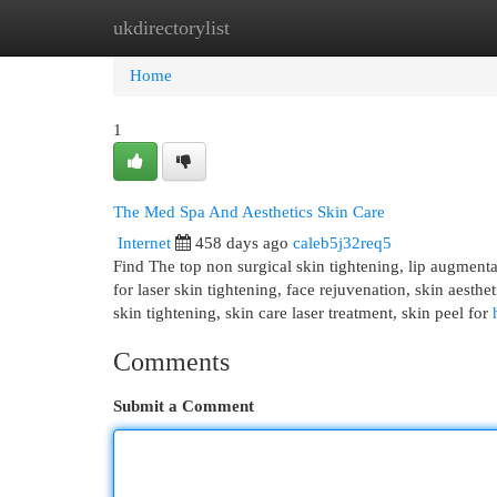
ukdirectorylist
Home
New Site Listings
Add Site
Cat
Home
1
The Med Spa And Aesthetics Skin Care
Internet
458 days ago
caleb5j32req5
Find The top non surgical skin tightening, lip augmentatio
for laser skin tightening, face rejuvenation, skin aestheti
skin tightening, skin care laser treatment, skin peel for
Comments
Submit a Comment