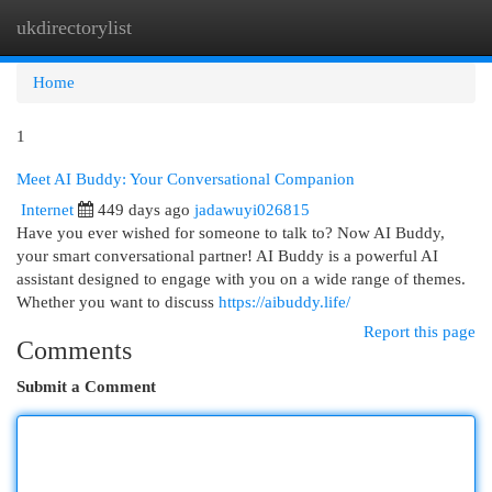
ukdirectorylist
Togg
navi
Home
1
Meet AI Buddy: Your Conversational Companion
Internet
449 days ago
jadawuyi026815
Have you ever wished for someone to talk to? Now AI Buddy,
your smart conversational partner! AI Buddy is a powerful AI
assistant designed to engage with you on a wide range of themes.
Whether you want to discuss
https://aibuddy.life/
Report this page
Comments
Submit a Comment