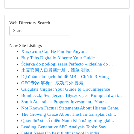
Web Directory Search
New Site Listings
Xnxx.com Can Be Fun For Anyone
Buy Tabs Digitally Alberta: Your Guide
Ścierka do podłogi szara Perfecto – idealna do ...
土豆官网入口最新地址，简单 浏览！
Dự đoán cầu bạch thủ đề MB – Chủ lô 3 Vùng
GEO专家 解析： 成功海外 要素
Calculate Circles: Your Guide to Circumference
Bombeczki Świąteczne Błyszczące - Komplet dwa i...
South Australia's Property Investment : Your ...
Not Known Factual Statements About Hijama Cente...
The Growing Craze About The hair transplant cli...
Quay thử xổ số miền Nam: Khả năng trúng giải...
Leading Generative SEO Analysis Tools: Stay ...
Latest News On best flight school in india