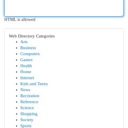
HTML is allowed
Web Directory Categories
Arts
Business
Computers
Games
Health
Home
Internet
Kids and Teens
News
Recreation
Reference
Science
Shopping
Society
Sports