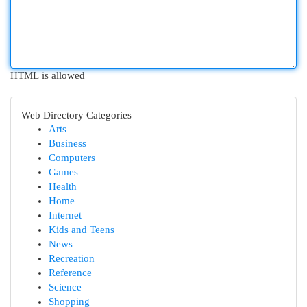
HTML is allowed
Web Directory Categories
Arts
Business
Computers
Games
Health
Home
Internet
Kids and Teens
News
Recreation
Reference
Science
Shopping