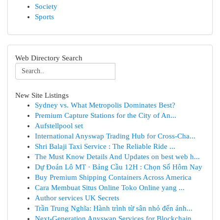
Society
Sports
Web Directory Search
New Site Listings
Sydney vs. What Metropolis Dominates Best?
Premium Capture Stations for the City of An...
Aufstellpool set
International Anyswap Trading Hub for Cross-Cha...
Shri Balaji Taxi Service : The Reliable Ride ...
The Must Know Details And Updates on best web h...
Dự Đoán Lô MT · Bảng Cầu 12H : Chọn Số Hôm Nay
Buy Premium Shipping Containers Across America
Cara Membuat Situs Online Toko Online yang ...
Author services UK Secrets
Trần Trung Nghĩa: Hành trình từ sân nhỏ đến ánh...
Next-Generation Anyswap Services for Blockchain...