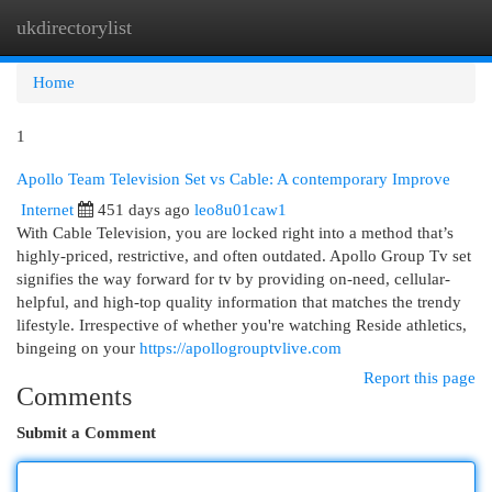
ukdirectorylist
Togg
navi
Home
1
Apollo Team Television Set vs Cable: A contemporary Improve
Internet
451 days ago
leo8u01caw1
With Cable Television, you are locked right into a method that’s
highly-priced, restrictive, and often outdated. Apollo Group Tv set
signifies the way forward for tv by providing on-need, cellular-
helpful, and high-top quality information that matches the trendy
lifestyle. Irrespective of whether you're watching Reside athletics,
bingeing on your
https://apollogrouptvlive.com
Report this page
Comments
Submit a Comment