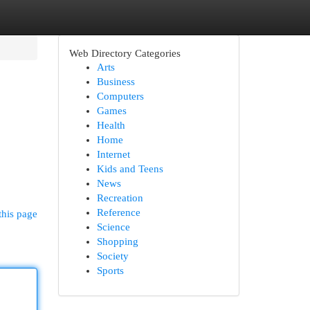
Web Directory Categories
Arts
Business
Computers
Games
Health
Home
Internet
Kids and Teens
News
Recreation
Reference
this page
Science
Shopping
Society
Sports