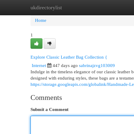
ukdirectorylist
Home
New Site Listings
Add Site
Cat
Home
1
Explore Classic Leather Bag Collection {
Internet
447 days ago
sabrinajzvg103009
Indulge in the timeless elegance of our classic leather
designed with enduring styles, these bags are a testame
https://storage.googleapis.com/globalink/Handmade-L
Comments
Submit a Comment