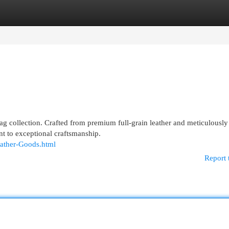
egories
Register
Login
 bag collection. Crafted from premium full-grain leather and meticulously
nt to exceptional craftsmanship.
eather-Goods.html
Report 