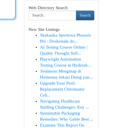
Web Directory Search
Search
New Site Listings
Skakanka Sportowa Phoenix
Pro : Doskonała do...
AI Testing Course Online |
Quality Thought Soft...
Playwright Automation
Testing Course in Hyderab...
Testimoni Menginap di
Homestay lokasi Dieng yan...
Upgrade Your Pool:
Replacement Chlorinator
Cell...
Navigating Healthcare
Staffing Challenges: Key ...
Sustainable Packaging
Remedies: Why Gable Best ...
Examine This Report On