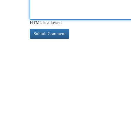
HTML is allowed