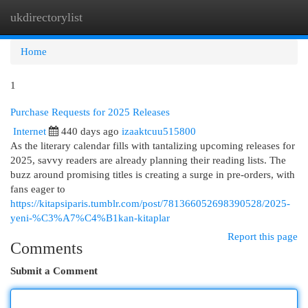
ukdirectorylist
Togg
navi
Home
1
Purchase Requests for 2025 Releases
Internet
440 days ago
izaaktcuu515800
As the literary calendar fills with tantalizing upcoming releases for
2025, savvy readers are already planning their reading lists. The
buzz around promising titles is creating a surge in pre-orders, with
fans eager to
https://kitapsiparis.tumblr.com/post/781366052698390528/2025-
yeni-%C3%A7%C4%B1kan-kitaplar
Report this page
Comments
Submit a Comment