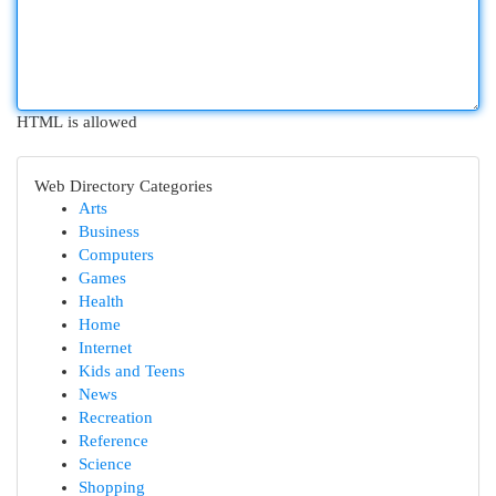
HTML is allowed
Web Directory Categories
Arts
Business
Computers
Games
Health
Home
Internet
Kids and Teens
News
Recreation
Reference
Science
Shopping