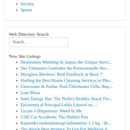
Society
Sports
Web Directory Search
New Site Listings
Destination Wedding In Jaipur, the Unique Servi...
Der Ultimative Leitfaden für Professionelle Seo...
Myoglow Reviews: Real Feedback or Buzz ?
Finding the Best House Cleaning Services in Pho...
Clearwater & Zodiac Pool Chlorinator Cells: Rep...
Luar Biasa
Sattu Energy Bar: The Perfect Healthy Snack For...
Encuentra al Principal Leído Laboral en ...
Locate a Dispensary: Weed In Me
UAE Car Accidents: The Hidden Past
Kartoniki siedemdziesiąt milimetrów 1.5 kg - Id...
The Single Best Strategy To Use For Wellbore fl...