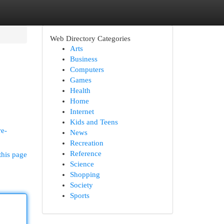
Web Directory Categories
Arts
Business
Computers
Games
Health
Home
Internet
Kids and Teens
re-
News
Recreation
Reference
this page
Science
Shopping
Society
Sports