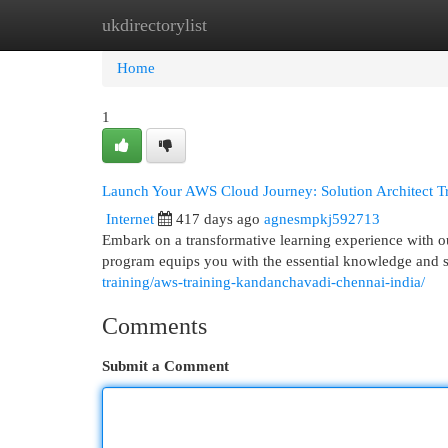
ukdirectorylist
Home
New Site Listings
Add Site
Cat
Home
1
Launch Your AWS Cloud Journey: Solution Architect 
Internet
417 days ago
agnesmpkj592713
Embark on a transformative learning experience with o
program equips you with the essential knowledge and s
training/aws-training-kandanchavadi-chennai-india/
Comments
Submit a Comment