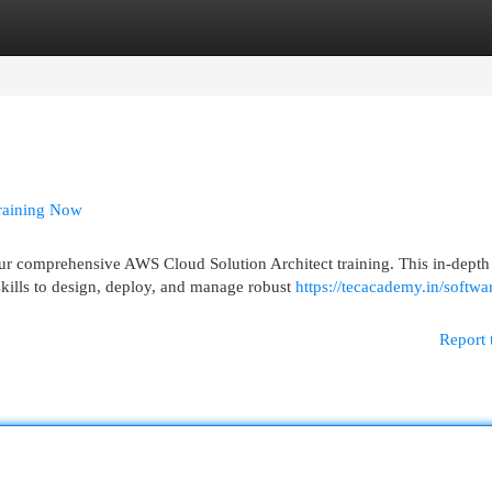
egories
Register
Login
Training Now
ur comprehensive AWS Cloud Solution Architect training. This in-depth
kills to design, deploy, and manage robust
https://tecacademy.in/softwa
Report 