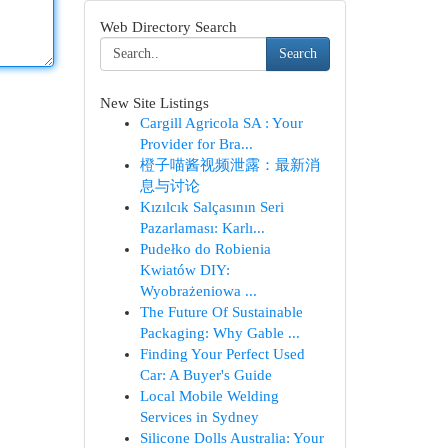
Web Directory Search
Search
New Site Listings
Cargill Agricola SA : Your
Provider for Bra...
橙子喵酱视频泄露：最新消
息与讨论
Kızılcık Salçasının Seri
Pazarlaması: Karlı...
Pudełko do Robienia
Kwiatów DIY:
Wyobrażeniowa ...
The Future Of Sustainable
Packaging: Why Gable ...
Finding Your Perfect Used
Car: A Buyer's Guide
Local Mobile Welding
Services in Sydney
Silicone Dolls Australia: Your