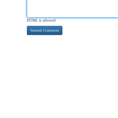
HTML is allowed