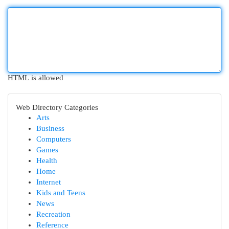
HTML is allowed
Web Directory Categories
Arts
Business
Computers
Games
Health
Home
Internet
Kids and Teens
News
Recreation
Reference