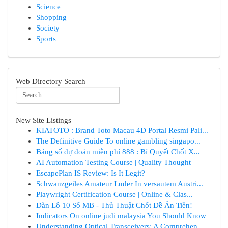
Science
Shopping
Society
Sports
Web Directory Search
New Site Listings
KIATOTO : Brand Toto Macau 4D Portal Resmi Pali...
The Definitive Guide To online gambling singapo...
Bảng số dự đoán miễn phí 888 : Bí Quyết Chốt X...
AI Automation Testing Course | Quality Thought
EscapePlan IS Review: Is It Legit?
Schwanzgeiles Amateur Luder In versautem Austri...
Playwright Certification Course | Online & Clas...
Dàn Lô 10 Số MB - Thủ Thuật Chốt Đề Ăn Tiền!
Indicators On online judi malaysia You Should Know
Understanding Optical Transceivers: A Comprehen...