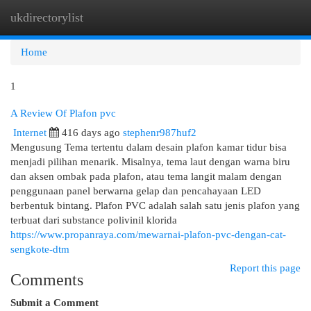
ukdirectorylist
Togg
navi
Home
1
A Review Of Plafon pvc
Internet
416 days ago
stephenr987huf2
Mengusung Tema tertentu dalam desain plafon kamar tidur bisa
menjadi pilihan menarik. Misalnya, tema laut dengan warna biru
dan aksen ombak pada plafon, atau tema langit malam dengan
penggunaan panel berwarna gelap dan pencahayaan LED
berbentuk bintang. Plafon PVC adalah salah satu jenis plafon yang
terbuat dari substance polivinil klorida
https://www.propanraya.com/mewarnai-plafon-pvc-dengan-cat-
sengkote-dtm
Report this page
Comments
Submit a Comment