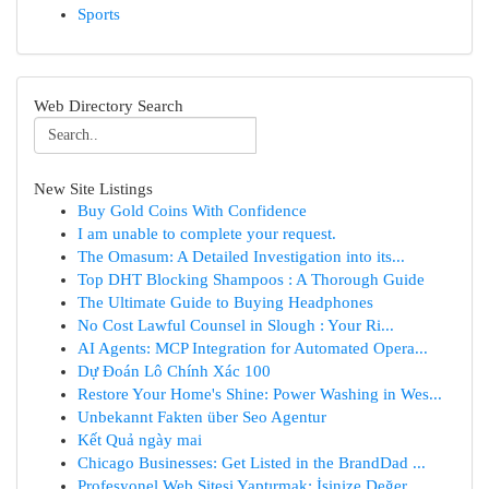
Sports
Web Directory Search
New Site Listings
Buy Gold Coins With Confidence
I am unable to complete your request.
The Omasum: A Detailed Investigation into its...
Top DHT Blocking Shampoos : A Thorough Guide
The Ultimate Guide to Buying Headphones
No Cost Lawful Counsel in Slough : Your Ri...
AI Agents: MCP Integration for Automated Opera...
Dự Đoán Lô Chính Xác 100
Restore Your Home's Shine: Power Washing in Wes...
Unbekannt Fakten über Seo Agentur
Kết Quả ngày mai
Chicago Businesses: Get Listed in the BrandDad ...
Profesyonel Web Sitesi Yaptırmak: İşinize Değer...