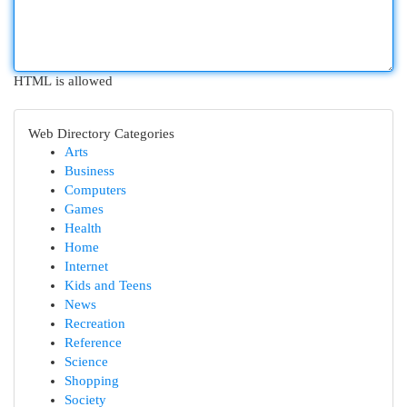
HTML is allowed
Web Directory Categories
Arts
Business
Computers
Games
Health
Home
Internet
Kids and Teens
News
Recreation
Reference
Science
Shopping
Society