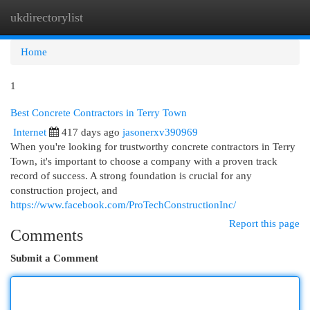
ukdirectorylist
Togg
navi
Home
1
Best Concrete Contractors in Terry Town
Internet
417 days ago
jasonerxv390969
When you're looking for trustworthy concrete contractors in Terry
Town, it's important to choose a company with a proven track
record of success. A strong foundation is crucial for any
construction project, and
https://www.facebook.com/ProTechConstructionInc/
Report this page
Comments
Submit a Comment