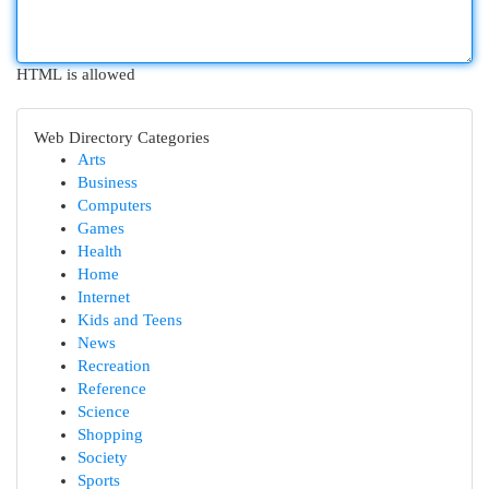
HTML is allowed
Web Directory Categories
Arts
Business
Computers
Games
Health
Home
Internet
Kids and Teens
News
Recreation
Reference
Science
Shopping
Society
Sports