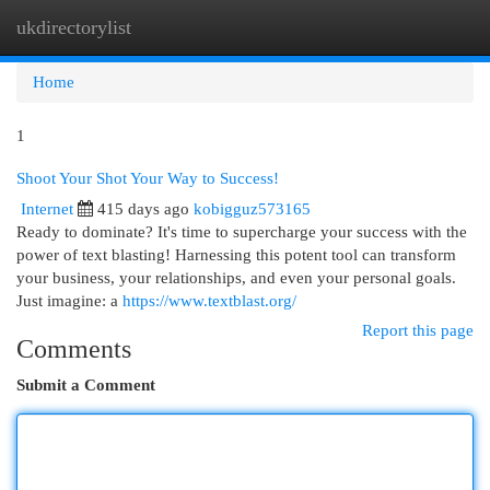
ukdirectorylist
Togg
navi
Home
1
Shoot Your Shot Your Way to Success!
Internet
415 days ago
kobigguz573165
Ready to dominate? It's time to supercharge your success with the
power of text blasting! Harnessing this potent tool can transform
your business, your relationships, and even your personal goals.
Just imagine: a
https://www.textblast.org/
Report this page
Comments
Submit a Comment