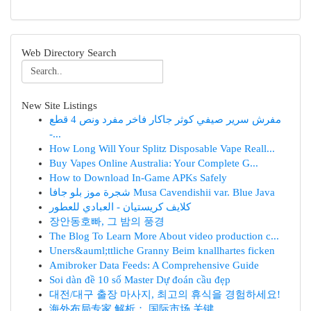
Web Directory Search
New Site Listings
مفرش سرير صيفي كوثر جاكار فاخر مفرد ونص 4 قطع
-...
How Long Will Your Splitz Disposable Vape Reall...
Buy Vapes Online Australia: Your Complete G...
How to Download In-Game APKs Safely
شجرة موز بلو جافا Musa Cavendishii var. Blue Java
كلايف كريستيان - العبادي للعطور
장안동호빠, 그 밤의 풍경
The Blog To Learn More About video production c...
Uners&auml;ttliche Granny Beim knallhartes ficken
Amibroker Data Feeds: A Comprehensive Guide
Soi dàn đề 10 số Master Dự đoán cầu đẹp
대전/대구 출장 마사지, 최고의 휴식을 경험하세요!
海外布局专家 解析： 国际市场 关键