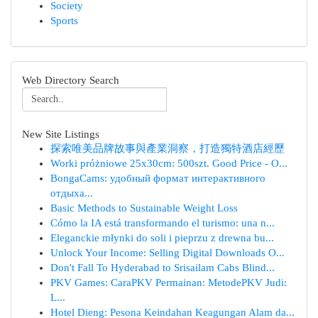
Society
Sports
Web Directory Search
New Site Listings
探索唯美品牌故事與產業洞察，打造獨特酒店經歷
Worki próżniowe 25x30cm: 500szt. Good Price - O...
BongaCams: удобный формат интерактивного
отдыха...
Basic Methods to Sustainable Weight Loss
Cómo la IA está transformando el turismo: una n...
Eleganckie młynki do soli i pieprzu z drewna bu...
Unlock Your Income: Selling Digital Downloads O...
Don't Fall To Hyderabad to Srisailam Cabs Blind...
PKV Games: CaraPKV Permainan: MetodePKV Judi:
L...
Hotel Dieng: Pesona Keindahan Keagungan Alam da...