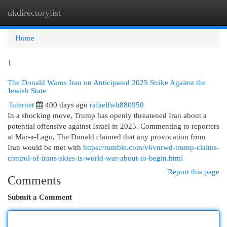
ukdirectorylist
Togg
navi
Home
1
The Donald Warns Iran on Anticipated 2025 Strike Against the
Jewish State
Internet
400 days ago
rafaelfwlt880950
In a shocking move, Trump has openly threatened Iran about a
potential offensive against Israel in 2025. Commenting to reporters
at Mar-a-Lago, The Donald claimed that any provocation from
Iran would be met with
https://rumble.com/v6vnrwd-trump-claims-
control-of-irans-skies-is-world-war-about-to-begin.html
Report this page
Comments
Submit a Comment