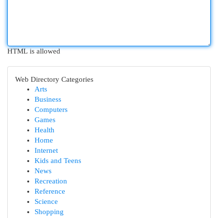
HTML is allowed
Web Directory Categories
Arts
Business
Computers
Games
Health
Home
Internet
Kids and Teens
News
Recreation
Reference
Science
Shopping