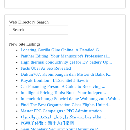
Web Directory Search
New Site Listings
Locating Gorilla Glue Online: A Detailed G...
Panther Editing: Your Manuscript's Professional...
High thermal conductivity gel for EV battery Op...
Facts Über Ai Seo Revealed
Dukun707: Kebimbangan dan Misteri di Balik K...
Kayak Bouillon : L'Essentiel à Savoir
Car Financing Fresno: A Guide to Receiving ...
Intelligent Pricing Tools: Boost Your Indepen...
Inneneinrichtung: So wird deine Wohnung zum Woh...
Find The Best Organization Class Flights United...
Master PPC Campaigns : PPC Administration ...
نظام محاسبة متكامل دليل المبتدئين والخبراء ...
PG电子体验：新手入门指南
Gain Monetary Security: Your Definitive R...