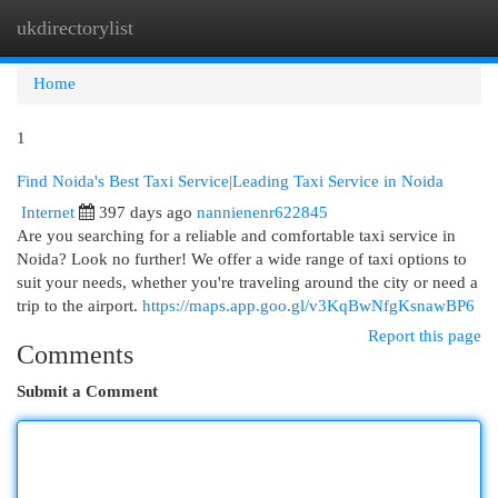
ukdirectorylist
Togg
navi
Home
1
Find Noida's Best Taxi Service|Leading Taxi Service in Noida
Internet
397 days ago
nannienenr622845
Are you searching for a reliable and comfortable taxi service in
Noida? Look no further! We offer a wide range of taxi options to
suit your needs, whether you're traveling around the city or need a
trip to the airport.
https://maps.app.goo.gl/v3KqBwNfgKsnawBP6
Report this page
Comments
Submit a Comment