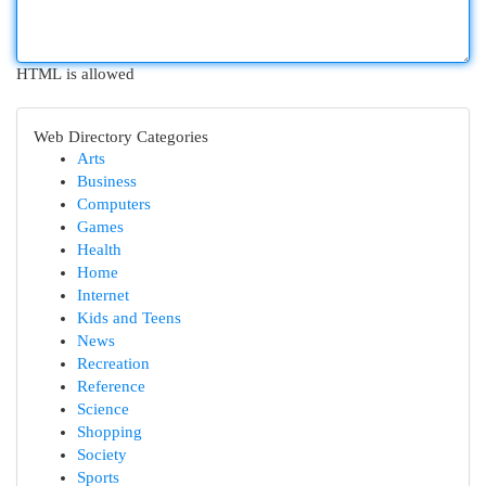
HTML is allowed
Web Directory Categories
Arts
Business
Computers
Games
Health
Home
Internet
Kids and Teens
News
Recreation
Reference
Science
Shopping
Society
Sports