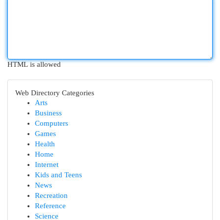
HTML is allowed
Web Directory Categories
Arts
Business
Computers
Games
Health
Home
Internet
Kids and Teens
News
Recreation
Reference
Science