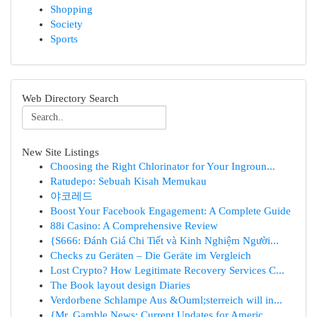
Shopping
Society
Sports
Web Directory Search
New Site Listings
Choosing the Right Chlorinator for Your Ingroun...
Ratudepo: Sebuah Kisah Memukau
야코레드
Boost Your Facebook Engagement: A Complete Guide
88i Casino: A Comprehensive Review
{S666: Đánh Giá Chi Tiết và Kinh Nghiệm Người...
Checks zu Geräten – Die Geräte im Vergleich
Lost Crypto? How Legitimate Recovery Services C...
The Book layout design Diaries
Verdorbene Schlampe Aus &Ouml;sterreich will in...
{Mr. Gamble News: Current Updates for Americ...