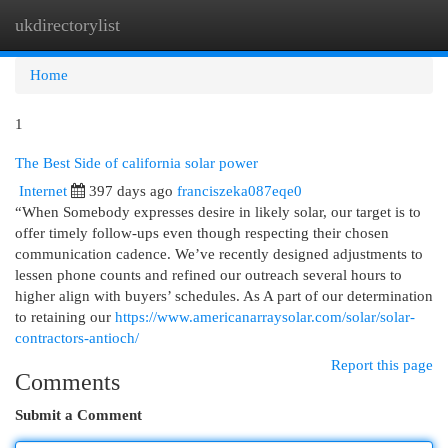
ukdirectorylist
Togg
navi
Home
1
The Best Side of california solar power
Internet
397 days ago
franciszeka087eqe0
“When Somebody expresses desire in likely solar, our target is to
offer timely follow-ups even though respecting their chosen
communication cadence. We’ve recently designed adjustments to
lessen phone counts and refined our outreach several hours to
higher align with buyers’ schedules. As A part of our determination
to retaining our
https://www.americanarraysolar.com/solar/solar-
contractors-antioch/
Report this page
Comments
Submit a Comment