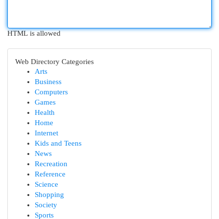
HTML is allowed
Web Directory Categories
Arts
Business
Computers
Games
Health
Home
Internet
Kids and Teens
News
Recreation
Reference
Science
Shopping
Society
Sports