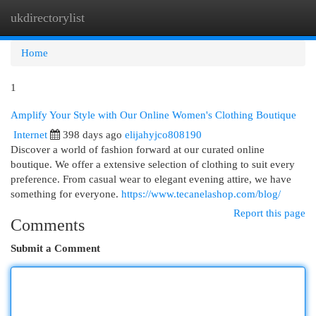
ukdirectorylist
Togg
navi
Home
1
Amplify Your Style with Our Online Women's Clothing Boutique
Internet
398 days ago
elijahyjco808190
Discover a world of fashion forward at our curated online
boutique. We offer a extensive selection of clothing to suit every
preference. From casual wear to elegant evening attire, we have
something for everyone.
https://www.tecanelashop.com/blog/
Report this page
Comments
Submit a Comment