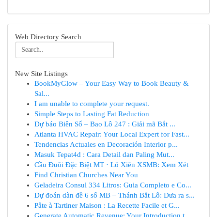
Web Directory Search
New Site Listings
BookMyGlow – Your Easy Way to Book Beauty &
Sal...
I am unable to complete your request.
Simple Steps to Lasting Fat Reduction
Dự báo Biên Số – Bao Lô 247 : Giải mã Bắt ...
Atlanta HVAC Repair: Your Local Expert for Fast...
Tendencias Actuales en Decoración Interior p...
Masuk Tepat4d : Cara Detail dan Paling Mut...
Cầu Đuôi Đặc Biệt MT · Lô Xiên XSMB: Xem Xét
Find Christian Churches Near You
Geladeira Consul 334 Litros: Guia Completo e Co...
Dự đoán dàn đề 6 số MB – Thánh Bắt Lô: Đưa ra s...
Pâte à Tartiner Maison : La Recette Facile et G...
Generate Automatic Revenue: Your Introduction t...