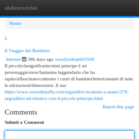
ukdirectorylist
Togg
navi
Home
1
Il Viaggio del Bambino
Internet
396 days ago
woodymbop663569
Il piccolo/insignificante/mini principe è un
personaggio/eroe/fantasma leggendario che ha
rapito/affascinato/catturato i cuori di bambini/lettori/amanti di tutte
le età/nazioni/dimensioni. Il suo
https://www.cuoredistoffa.com/segnalibri-ricamato-a-mano/370-
segnalibro-ad-elastico-con-il-piccolo-principe.html
Report this page
Comments
Submit a Comment