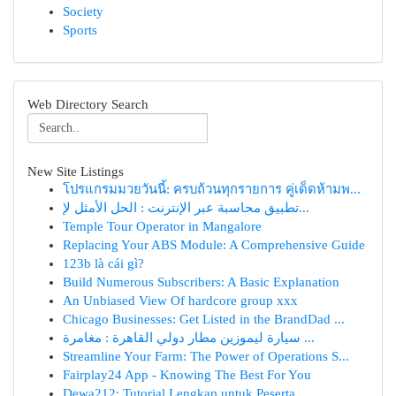
Society
Sports
Web Directory Search
New Site Listings
โปรแกรมมวยวันนี้: ครบถ้วนทุกรายการ คู่เด็ดห้ามพ...
تطبيق محاسبة عبر الإنترنت : الحل الأمثل لإ...
Temple Tour Operator in Mangalore
Replacing Your ABS Module: A Comprehensive Guide
123b là cái gì?
Build Numerous Subscribers: A Basic Explanation
An Unbiased View Of hardcore group xxx
Chicago Businesses: Get Listed in the BrandDad ...
سيارة ليموزين مطار دولي القاهرة : مغامرة ...
Streamline Your Farm: The Power of Operations S...
Fairplay24 App - Knowing The Best For You
Dewa212: Tutorial Lengkap untuk Peserta