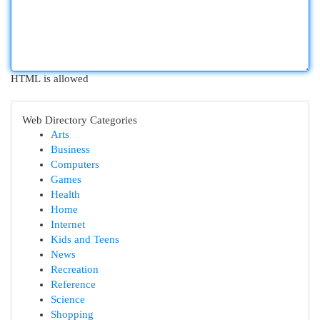
HTML is allowed
Web Directory Categories
Arts
Business
Computers
Games
Health
Home
Internet
Kids and Teens
News
Recreation
Reference
Science
Shopping