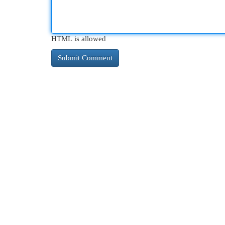
HTML is allowed