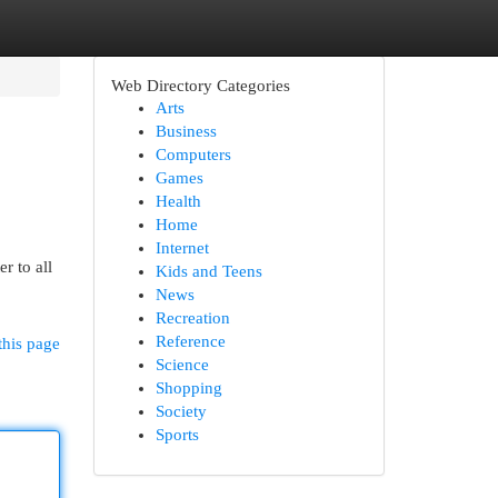
Web Directory Categories
Arts
Business
Computers
Games
Health
Home
Internet
r to all
Kids and Teens
News
Recreation
Reference
this page
Science
Shopping
Society
Sports