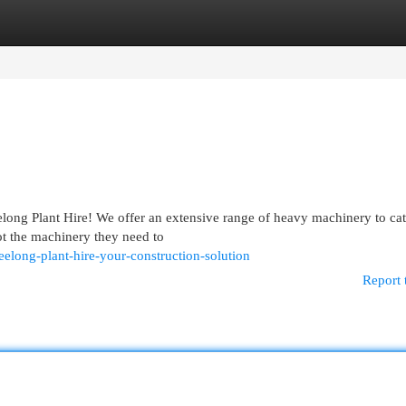
egories
Register
Login
ong Plant Hire! We offer an extensive range of heavy machinery to cate
ot the machinery they need to
long-plant-hire-your-construction-solution
Report 