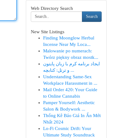
Web Directory Search
Search
New Site Listings
Finding Moonglow Herbal
Incense Near My Loca...
Malowanie po numerach:
Twórz piękny obraz mostk...
ایجاد برنامه کرم با زبان پایتون
و ترتل: کتابچه ...
Understanding Same-Sex
Workplace Harassment in ...
Mail Order 420: Your Guide
to Online Cannabis
Pamper Yourself: Aesthetic
Salon & Bodywork ...
Thống Kê Báo Giá In Ấn Mới
Nhất 2024
Lo-Fi Cosmic Drift: Your
Ultimate Study Soundtrack