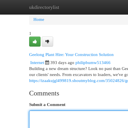
ukdirectorylist
Home
New Site Listings
Add Site
Cat
Home
1
Geelong Plant Hire: Your Construction Solution
Internet
393 days ago
philipbumw513466
Building a new dream structure? Look no past than Geel
our clients' needs. From excavators to loaders, we've g
https://izaakujgl499819.shoutmyblog.com/35024826/gee
Comments
Submit a Comment