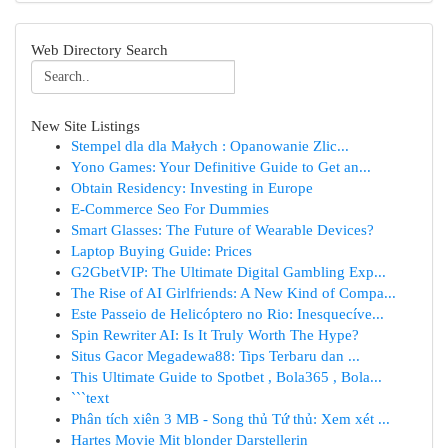
Web Directory Search
New Site Listings
Stempel dla dla Małych : Opanowanie Zlic...
Yono Games: Your Definitive Guide to Get an...
Obtain Residency: Investing in Europe
E-Commerce Seo For Dummies
Smart Glasses: The Future of Wearable Devices?
Laptop Buying Guide: Prices
G2GbetVIP: The Ultimate Digital Gambling Exp...
The Rise of AI Girlfriends: A New Kind of Compa...
Este Passeio de Helicóptero no Rio: Inesquecíve...
Spin Rewriter AI: Is It Truly Worth The Hype?
Situs Gacor Megadewa88: Tips Terbaru dan ...
This Ultimate Guide to Spotbet , Bola365 , Bola...
```text
Phân tích xiên 3 MB - Song thủ Tứ thủ: Xem xét ...
Hartes Movie Mit blonder Darstellerin