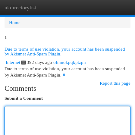
ukdirectorylist
Togg
navi
Home
1
Due to terms of use violation, your account has been suspended
by Akismet Anti-Spam Plugin.
Internet
392 days ago
ofnmokpqkptzpn
Due to terms of use violation, your account has been suspended
by Akismet Anti-Spam Plugin.
#
Report this page
Comments
Submit a Comment