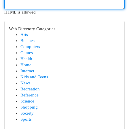
HTML is allowed
Web Directory Categories
Arts
Business
Computers
Games
Health
Home
Internet
Kids and Teens
News
Recreation
Reference
Science
Shopping
Society
Sports