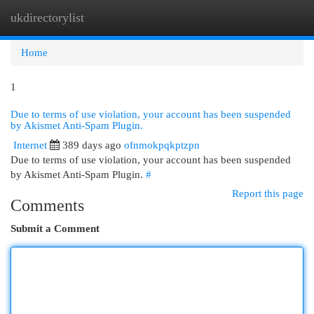
ukdirectorylist
Togg
navi
Home
1
Due to terms of use violation, your account has been suspended
by Akismet Anti-Spam Plugin.
Internet
389 days ago
ofnmokpqkptzpn
Due to terms of use violation, your account has been suspended
by Akismet Anti-Spam Plugin.
#
Report this page
Comments
Submit a Comment