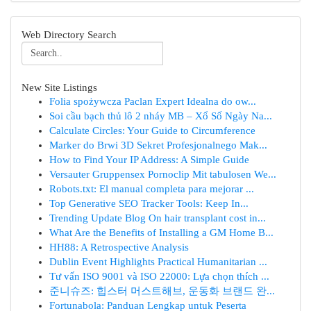
Web Directory Search
New Site Listings
Folia spożywcza Paclan Expert Idealna do ow...
Soi cầu bạch thủ lô 2 nháy MB – Xổ Số Ngày Na...
Calculate Circles: Your Guide to Circumference
Marker do Brwi 3D Sekret Profesjonalnego Mak...
How to Find Your IP Address: A Simple Guide
Versauter Gruppensex Pornoclip Mit tabulosen We...
Robots.txt: El manual completa para mejorar ...
Top Generative SEO Tracker Tools: Keep In...
Trending Update Blog On hair transplant cost in...
What Are the Benefits of Installing a GM Home B...
HH88: A Retrospective Analysis
Dublin Event Highlights Practical Humanitarian ...
Tư vấn ISO 9001 và ISO 22000: Lựa chọn thích ...
준니슈즈: 힙스터 머스트해브, 운동화 브랜드 완...
Fortunabola: Panduan Lengkap untuk Peserta