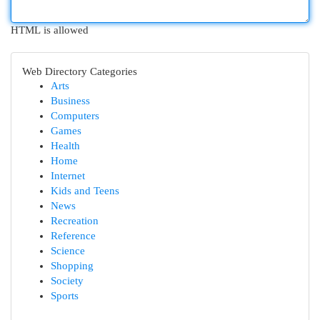
HTML is allowed
Web Directory Categories
Arts
Business
Computers
Games
Health
Home
Internet
Kids and Teens
News
Recreation
Reference
Science
Shopping
Society
Sports