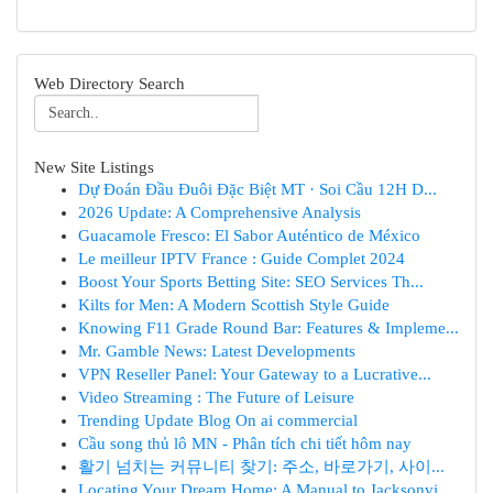
Web Directory Search
New Site Listings
Dự Đoán Đầu Đuôi Đặc Biệt MT · Soi Cầu 12H D...
2026 Update: A Comprehensive Analysis
Guacamole Fresco: El Sabor Auténtico de México
Le meilleur IPTV France : Guide Complet 2024
Boost Your Sports Betting Site: SEO Services Th...
Kilts for Men: A Modern Scottish Style Guide
Knowing F11 Grade Round Bar: Features & Impleme...
Mr. Gamble News: Latest Developments
VPN Reseller Panel: Your Gateway to a Lucrative...
Video Streaming : The Future of Leisure
Trending Update Blog On ai commercial
Cầu song thủ lô MN - Phân tích chi tiết hôm nay
활기 넘치는 커뮤니티 찾기: 주소, 바로가기, 사이...
Locating Your Dream Home: A Manual to Jacksonvi...