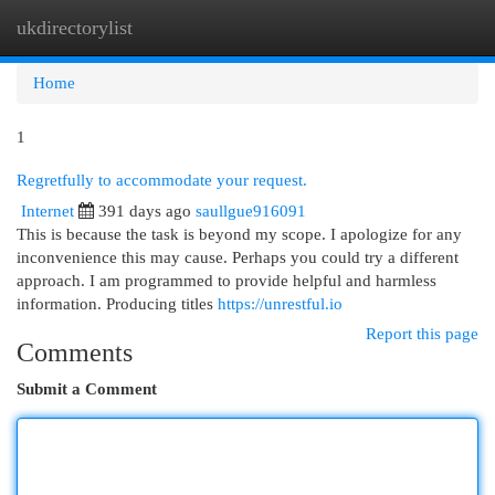
ukdirectorylist
Togg
navi
Home
1
Regretfully to accommodate your request.
Internet
391 days ago
saullgue916091
This is because the task is beyond my scope. I apologize for any
inconvenience this may cause. Perhaps you could try a different
approach. I am programmed to provide helpful and harmless
information. Producing titles
https://unrestful.io
Report this page
Comments
Submit a Comment