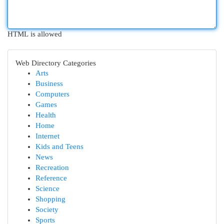
HTML is allowed
Web Directory Categories
Arts
Business
Computers
Games
Health
Home
Internet
Kids and Teens
News
Recreation
Reference
Science
Shopping
Society
Sports