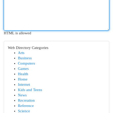
HTML is allowed
Web Directory Categories
Arts
Business
Computers
Games
Health
Home
Internet
Kids and Teens
News
Recreation
Reference
Science