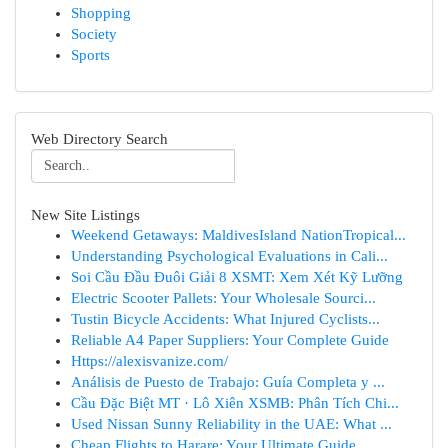
Shopping
Society
Sports
Web Directory Search
New Site Listings
Weekend Getaways: MaldivesIsland NationTropical...
Understanding Psychological Evaluations in Cali...
Soi Cầu Đầu Đuôi Giải 8 XSMT: Xem Xét Kỹ Lưỡng
Electric Scooter Pallets: Your Wholesale Sourci...
Tustin Bicycle Accidents: What Injured Cyclists...
Reliable A4 Paper Suppliers: Your Complete Guide
Https://alexisvanize.com/
Análisis de Puesto de Trabajo: Guía Completa y ...
Cầu Đặc Biệt MT · Lô Xiên XSMB: Phân Tích Chi...
Used Nissan Sunny Reliability in the UAE: What ...
Cheap Flights to Harare: Your Ultimate Guide