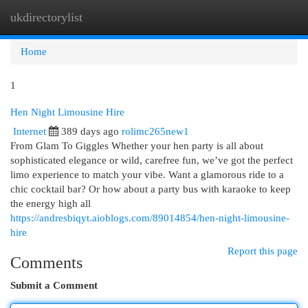
ukdirectorylist
Togg
navi
Home
1
Hen Night Limousine Hire
Internet
389 days ago
rolimc265new1
From Glam To Giggles Whether your hen party is all about
sophisticated elegance or wild, carefree fun, we’ve got the perfect
limo experience to match your vibe. Want a glamorous ride to a
chic cocktail bar? Or how about a party bus with karaoke to keep
the energy high all
https://andresbiqyt.aioblogs.com/89014854/hen-night-limousine-
hire
Report this page
Comments
Submit a Comment