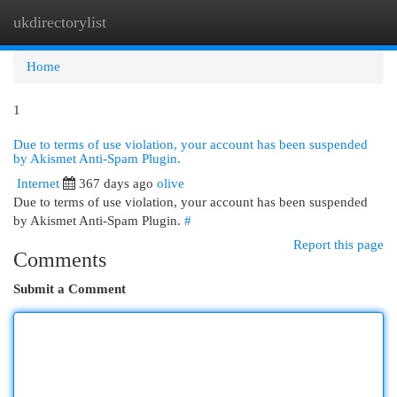
ukdirectorylist
Togg
navi
Home
1
Due to terms of use violation, your account has been suspended
by Akismet Anti-Spam Plugin.
Internet
367 days ago
olive
Due to terms of use violation, your account has been suspended
by Akismet Anti-Spam Plugin.
#
Report this page
Comments
Submit a Comment