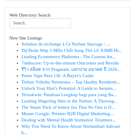
Web Directory Search
New Site Listings
Solution de rechange à Ce Parfum Sauvage : ...
Dự Đoán Wap 3 Miền Chốt Song Thủ Lô XSMB Hi...
Leading Ecommerce Platforms : The Current An...
7mthscore: Up-to-the-minute Outcomes and Results
รีวิว สล็อต จาก Pragmatic แตกง่าย อนาคต ปี 2026...
Prime Vape Pens UK: A Buyer's Guide
Trehan Vriksha Neemrana – Top Quality Residenti...
Unlock Your Hair's Potential: A Guide to Serums...
Ternakwin: Panduan Lengkap bagi para yang Ba...
Leading Wagering Sites in the Nation: A Thoroug...
The Smart Trick of lottery fax That No One is D...
Master Google: Premier B2B Digital Marketing...
Dealing with Mental Health Institution Treatmen...
Why You Need To Know About Neelambari Adivasi
h...