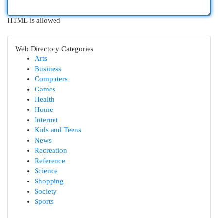
HTML is allowed
Web Directory Categories
Arts
Business
Computers
Games
Health
Home
Internet
Kids and Teens
News
Recreation
Reference
Science
Shopping
Society
Sports