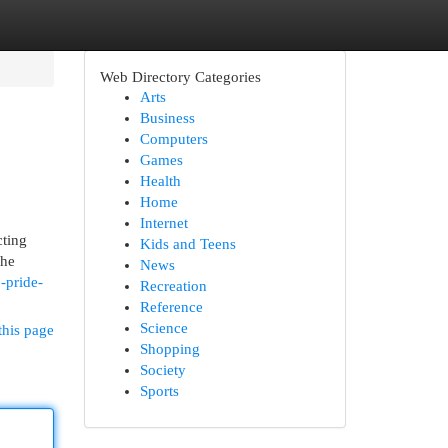
Web Directory Categories
Arts
Business
Computers
Games
Health
Home
Internet
cting
Kids and Teens
the
News
o-pride-
Recreation
Reference
Science
this page
Shopping
Society
Sports