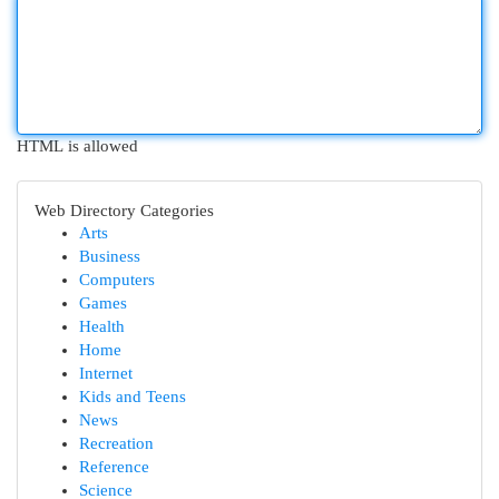
HTML is allowed
Web Directory Categories
Arts
Business
Computers
Games
Health
Home
Internet
Kids and Teens
News
Recreation
Reference
Science