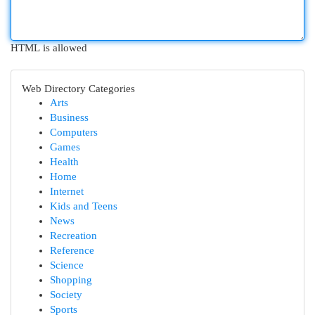
HTML is allowed
Web Directory Categories
Arts
Business
Computers
Games
Health
Home
Internet
Kids and Teens
News
Recreation
Reference
Science
Shopping
Society
Sports