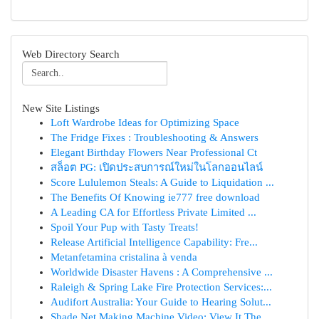
Web Directory Search
New Site Listings
Loft Wardrobe Ideas for Optimizing Space
The Fridge Fixes : Troubleshooting & Answers
Elegant Birthday Flowers Near Professional Ct
สล็อต PG: เปิดประสบการณ์ใหม่ในโลกออนไลน์
Score Lululemon Steals: A Guide to Liquidation ...
The Benefits Of Knowing ie777 free download
A Leading CA for Effortless Private Limited ...
Spoil Your Pup with Tasty Treats!
Release Artificial Intelligence Capability: Fre...
Metanfetamina cristalina à venda
Worldwide Disaster Havens : A Comprehensive ...
Raleigh & Spring Lake Fire Protection Services:...
Audifort Australia: Your Guide to Hearing Solut...
Shade Net Making Machine Video: View It The ...