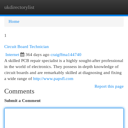
ukdirectorylist
Togg
navi
Home
1
Circuit Board Technician
Internet
364 days ago
craigffma144740
A skilled PCB repair specialist is a highly sought-after professional
in the world of electronics. They possess in-depth knowledge of
circuit boards and are remarkably skilled at diagnosing and fixing
a wide range of
http://www.papsfl.com
Report this page
Comments
Submit a Comment