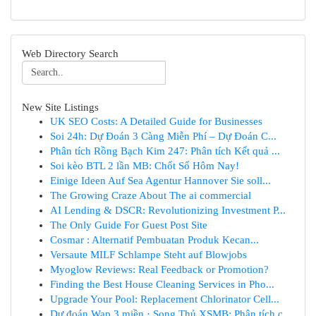
Web Directory Search
New Site Listings
UK SEO Costs: A Detailed Guide for Businesses
Soi 24h: Dự Đoán 3 Càng Miễn Phí – Dự Đoán C...
Phân tích Rồng Bạch Kim 247: Phân tích Kết quả ...
Soi kèo BTL 2 lần MB: Chốt Số Hôm Nay!
Einige Ideen Auf Sea Agentur Hannover Sie soll...
The Growing Craze About The ai commercial
AI Lending & DSCR: Revolutionizing Investment P...
The Only Guide For Guest Post Site
Cosmar : Alternatif Pembuatan Produk Kecan...
Versaute MILF Schlampe Steht auf Blowjobs
Myoglow Reviews: Real Feedback or Promotion?
Finding the Best House Cleaning Services in Pho...
Upgrade Your Pool: Replacement Chlorinator Cell...
Dự đoán Wap 3 miền · Song Thủ XSMB: Phân tích c...