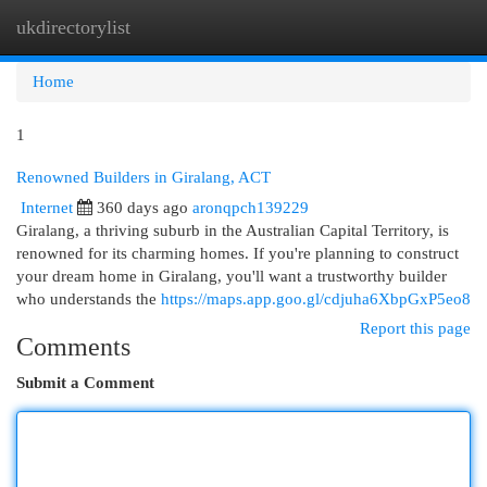
ukdirectorylist
Togg
navi
Home
1
Renowned Builders in Giralang, ACT
Internet
360 days ago
aronqpch139229
Giralang, a thriving suburb in the Australian Capital Territory, is
renowned for its charming homes. If you're planning to construct
your dream home in Giralang, you'll want a trustworthy builder
who understands the
https://maps.app.goo.gl/cdjuha6XbpGxP5eo8
Report this page
Comments
Submit a Comment