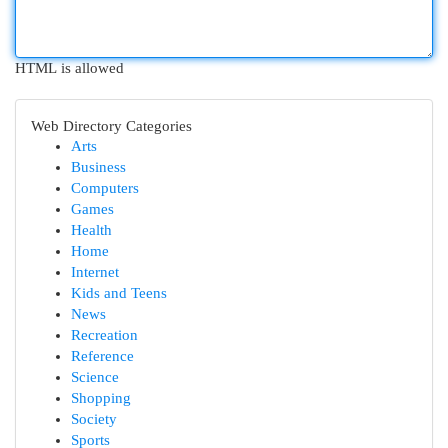
HTML is allowed
Web Directory Categories
Arts
Business
Computers
Games
Health
Home
Internet
Kids and Teens
News
Recreation
Reference
Science
Shopping
Society
Sports