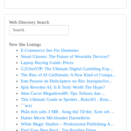
Web Directory Search
New Site Listings
E-Commerce Seo For Dummies
Smart Glasses: The Future of Wearable Devices?
Laptop Buying Guide: Prices
G2GbetVIP: The Ultimate Digital Gambling Exp...
The Rise of AI Girlfriends: A New Kind of Compa...
Este Passeio de Helicóptero no Rio: Inesquecíve...
Spin Rewriter AI: Is It Truly Worth The Hype?
Situs Gacor Megadewa88: Tips Terbaru dan ...
This Ultimate Guide to Spotbet , Bola365 , Bola...
```text
Phân tích xiên 3 MB - Song thủ Tứ thủ: Xem xét ...
Hartes Movie Mit blonder Darstellerin
White Magic Studios – Professional Publishing A...
Find Your Best Roof : Top Roofing Firms ...