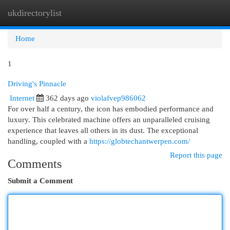
ukdirectorylist
Togg
navi
Home
1
Driving's Pinnacle
Internet
362 days ago
violafvep986062
For over half a century, the icon has embodied performance and
luxury. This celebrated machine offers an unparalleled cruising
experience that leaves all others in its dust. The exceptional
handling, coupled with a
https://globtechantwerpen.com/
Report this page
Comments
Submit a Comment