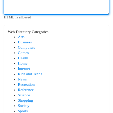
HTML is allowed
Web Directory Categories
Arts
Business
Computers
Games
Health
Home
Internet
Kids and Teens
News
Recreation
Reference
Science
Shopping
Society
Sports