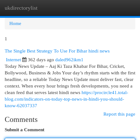
ukdirectorylist
Togg
navi
Home
1
The Single Best Strategy To Use For Bihar hindi news
Internet
362 days ago
daled962ikm1
Today News Update – Aaj Ki Taza Khabar For Bihar, Cricket,
Bollywood, Business & Jobs Your day’s rhythm starts with the first
headline, so a reliable Today News Update must deliver fast, clear
context. When every hour brings fresh developments, you need a
clean feed that serves latest hindi news
https://procircle41.total-
blog.com/indicators-on-today-top-news-in-hindi-you-should-
know-62037337
Report this page
Comments
Submit a Comment