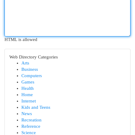
HTML is allowed
Web Directory Categories
Arts
Business
Computers
Games
Health
Home
Internet
Kids and Teens
News
Recreation
Reference
Science