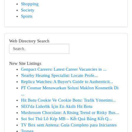
Shopping
Society
Sports
Web Directory Search
New Site Listings
Genpact Careers: Latest Career Vacancies in ...
Nearby Heating Specialist: Locate Profe...
Replica Watches: A Buyer's Guide to Authenticit...
PT Cosmar Menawarkan Solusi Maklon Kosmetik Di
...
Hit Botu Cookie Ve Cookie Botu: Trafik Yönetimi...
SEO'da Liderlik İçin En Akıllı Hit Botu
Mushroom Chocolate: A Rising Trend or Risky Bus...
Soi Soi Thủ Lô Kép MB – Kết Quả Bảng Kết Q...
TV Box sem Antena: Guia Completo para Iniciantes
Tropea