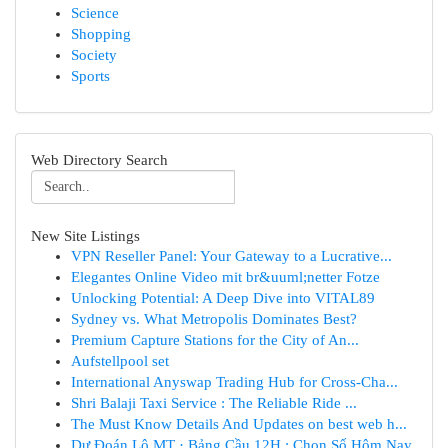
Science
Shopping
Society
Sports
Web Directory Search
New Site Listings
VPN Reseller Panel: Your Gateway to a Lucrative...
Elegantes Online Video mit br&uuml;netter Fotze
Unlocking Potential: A Deep Dive into VITAL89
Sydney vs. What Metropolis Dominates Best?
Premium Capture Stations for the City of An...
Aufstellpool set
International Anyswap Trading Hub for Cross-Cha...
Shri Balaji Taxi Service : The Reliable Ride ...
The Must Know Details And Updates on best web h...
Dự Đoán Lô MT · Bảng Cầu 12H : Chọn Số Hôm Nay