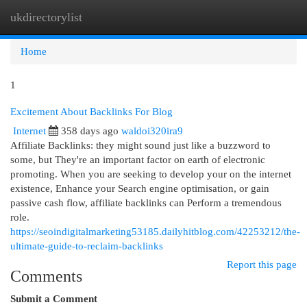
ukdirectorylist
Togg
navi
Home
1
Excitement About Backlinks For Blog
Internet
358 days ago
waldoi320ira9
Affiliate Backlinks: they might sound just like a buzzword to
some, but They're an important factor on earth of electronic
promoting. When you are seeking to develop your on the internet
existence, Enhance your Search engine optimisation, or gain
passive cash flow, affiliate backlinks can Perform a tremendous
role.
https://seoindigitalmarketing53185.dailyhitblog.com/42253212/the-
ultimate-guide-to-reclaim-backlinks
Report this page
Comments
Submit a Comment