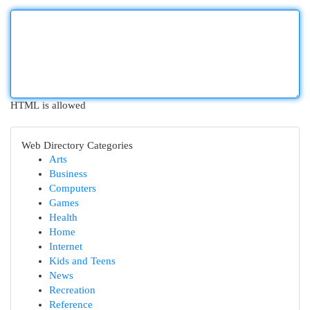
HTML is allowed
Web Directory Categories
Arts
Business
Computers
Games
Health
Home
Internet
Kids and Teens
News
Recreation
Reference