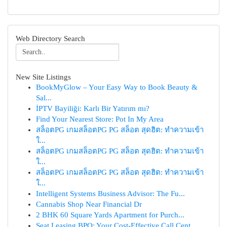
Web Directory Search
New Site Listings
BookMyGlow – Your Easy Way to Book Beauty &
Sal...
İPTV Bayiliği: Karlı Bir Yatırım mı?
Find Your Nearest Store: Pot In My Area
สล็อตPG เกมสล็อตPG PG สล็อต สุดฮิต: ทำความเข้า
ใ...
สล็อตPG เกมสล็อตPG PG สล็อต สุดฮิต: ทำความเข้า
ใ...
สล็อตPG เกมสล็อตPG PG สล็อต สุดฮิต: ทำความเข้า
ใ...
Intelligent Systems Business Advisor: The Fu...
Cannabis Shop Near Financial Dr
2 BHK 60 Square Yards Apartment for Purch...
Seat Leasing BPO: Your Cost-Effective Call Cent...