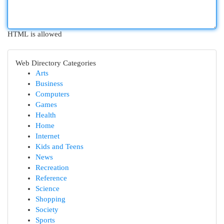
HTML is allowed
Web Directory Categories
Arts
Business
Computers
Games
Health
Home
Internet
Kids and Teens
News
Recreation
Reference
Science
Shopping
Society
Sports