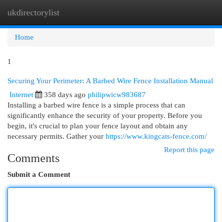
ukdirectorylist
Togg
navi
Home
1
Securing Your Perimeter: A Barbed Wire Fence Installation Manual
Internet
358 days ago
philipwicw983687
Installing a barbed wire fence is a simple process that can
significantly enhance the security of your property. Before you
begin, it's crucial to plan your fence layout and obtain any
necessary permits. Gather your
https://www.kingcats-fence.com/
Report this page
Comments
Submit a Comment