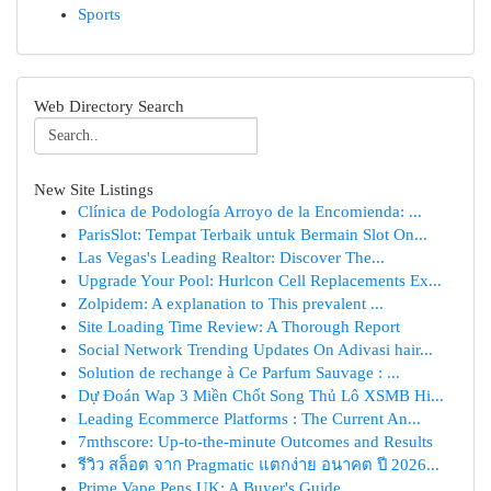
Sports
Web Directory Search
New Site Listings
Clínica de Podología Arroyo de la Encomienda: ...
ParisSlot: Tempat Terbaik untuk Bermain Slot On...
Las Vegas's Leading Realtor: Discover The...
Upgrade Your Pool: Hurlcon Cell Replacements Ex...
Zolpidem: A explanation to This prevalent ...
Site Loading Time Review: A Thorough Report
Social Network Trending Updates On Adivasi hair...
Solution de rechange à Ce Parfum Sauvage : ...
Dự Đoán Wap 3 Miền Chốt Song Thủ Lô XSMB Hi...
Leading Ecommerce Platforms : The Current An...
7mthscore: Up-to-the-minute Outcomes and Results
รีวิว สล็อต จาก Pragmatic แตกง่าย อนาคต ปี 2026...
Prime Vape Pens UK: A Buyer's Guide