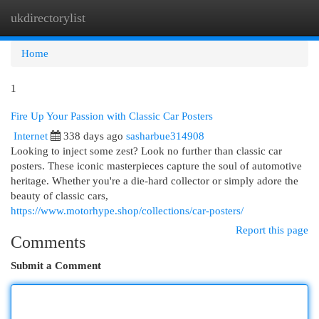
ukdirectorylist
Togg
navi
Home
1
Fire Up Your Passion with Classic Car Posters
Internet
338 days ago
sasharbue314908
Looking to inject some zest? Look no further than classic car
posters. These iconic masterpieces capture the soul of automotive
heritage. Whether you're a die-hard collector or simply adore the
beauty of classic cars,
https://www.motorhype.shop/collections/car-posters/
Report this page
Comments
Submit a Comment