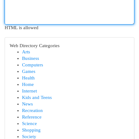
HTML is allowed
Web Directory Categories
Arts
Business
Computers
Games
Health
Home
Internet
Kids and Teens
News
Recreation
Reference
Science
Shopping
Society