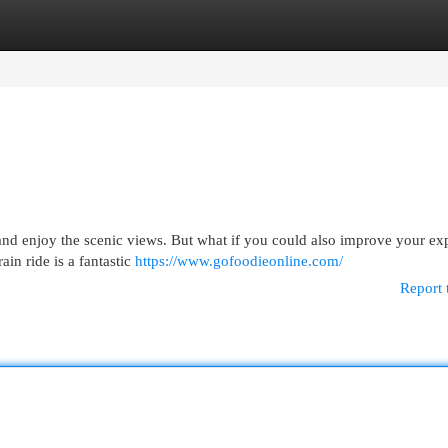
egories
Register
Login
x and enjoy the scenic views. But what if you could also improve your ex
ain ride is a fantastic
https://www.gofoodieonline.com/
Report 