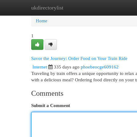
ukdirectorylist
Home
New Site Listings
Add Site
Cat
Home
1
Savor the Journey: Order Food on Your Train Ride
Internet
335 days ago
phoebeocge609162
Traveling by train offers a unique opportunity to rela
with a delicious meal? Ordering food directly on your tr
Comments
Submit a Comment