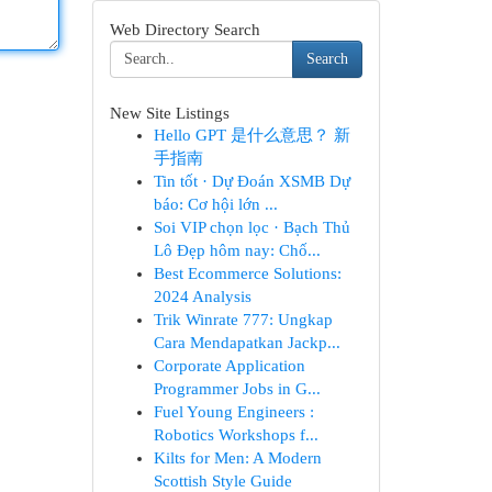
Web Directory Search
Search
New Site Listings
Hello GPT 是什么意思？ 新
手指南
Tin tốt · Dự Đoán XSMB Dự
báo: Cơ hội lớn ...
Soi VIP chọn lọc · Bạch Thủ
Lô Đẹp hôm nay: Chố...
Best Ecommerce Solutions:
2024 Analysis
Trik Winrate 777: Ungkap
Cara Mendapatkan Jackp...
Corporate Application
Programmer Jobs in G...
Fuel Young Engineers :
Robotics Workshops f...
Kilts for Men: A Modern
Scottish Style Guide