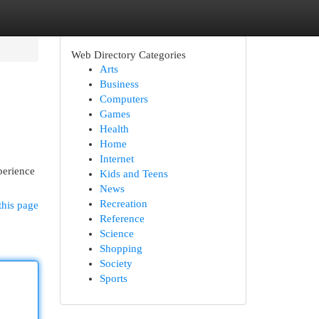
Web Directory Categories
Arts
Business
Computers
Games
Health
Home
Internet
perience
Kids and Teens
News
Recreation
this page
Reference
Science
Shopping
Society
Sports