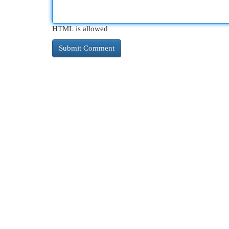
HTML is allowed