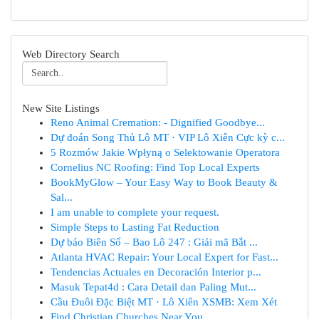
Web Directory Search
New Site Listings
Reno Animal Cremation: - Dignified Goodbye...
Dự đoán Song Thủ Lô MT · VIP Lô Xiên Cực kỳ c...
5 Rozmów Jakie Wpłyną o Selektowanie Operatora
Cornelius NC Roofing: Find Top Local Experts
BookMyGlow – Your Easy Way to Book Beauty &
Sal...
I am unable to complete your request.
Simple Steps to Lasting Fat Reduction
Dự báo Biên Số – Bao Lô 247 : Giải mã Bắt ...
Atlanta HVAC Repair: Your Local Expert for Fast...
Tendencias Actuales en Decoración Interior p...
Masuk Tepat4d : Cara Detail dan Paling Mut...
Cầu Đuôi Đặc Biệt MT · Lô Xiên XSMB: Xem Xét
Find Christian Churches Near You