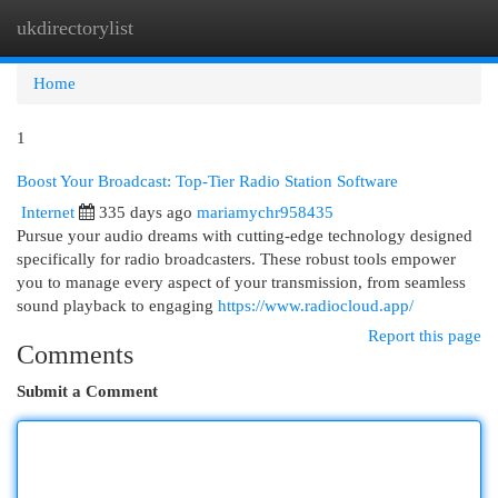
ukdirectorylist
Togg
navi
Home
1
Boost Your Broadcast: Top-Tier Radio Station Software
Internet
335 days ago
mariamychr958435
Pursue your audio dreams with cutting-edge technology designed
specifically for radio broadcasters. These robust tools empower
you to manage every aspect of your transmission, from seamless
sound playback to engaging
https://www.radiocloud.app/
Report this page
Comments
Submit a Comment