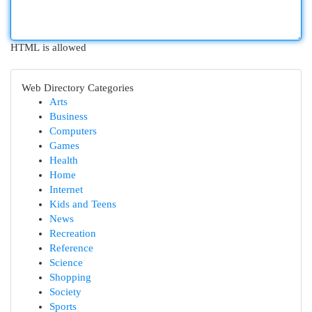
HTML is allowed
Web Directory Categories
Arts
Business
Computers
Games
Health
Home
Internet
Kids and Teens
News
Recreation
Reference
Science
Shopping
Society
Sports