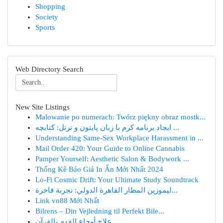
Shopping
Society
Sports
Web Directory Search
New Site Listings
Malowanie po numerach: Twórz piękny obraz mostk...
ایجاد برنامه کرم با زبان پایتون و ترتل: کتابچه ...
Understanding Same-Sex Workplace Harassment in ...
Mail Order 420: Your Guide to Online Cannabis
Pamper Yourself: Aesthetic Salon & Bodywork ...
Thống Kê Báo Giá In Ấn Mới Nhất 2024
Lo-Fi Cosmic Drift: Your Ultimate Study Soundtrack
ليموزين المطار القاهرة الدولي: تجربة فاخرة...
Link vn88 Mới Nhất
Bilrens – Din Vejledning til Perfekt Bile...
علاج أوجاع القدم بالقرآن