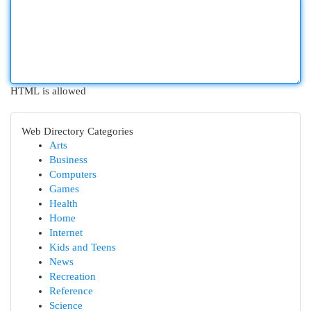
HTML is allowed
Web Directory Categories
Arts
Business
Computers
Games
Health
Home
Internet
Kids and Teens
News
Recreation
Reference
Science