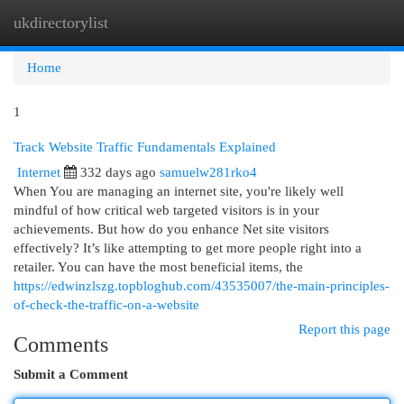
ukdirectorylist
Togg
navi
Home
1
Track Website Traffic Fundamentals Explained
Internet
332 days ago
samuelw281rko4
When You are managing an internet site, you're likely well
mindful of how critical web targeted visitors is in your
achievements. But how do you enhance Net site visitors
effectively? It’s like attempting to get more people right into a
retailer. You can have the most beneficial items, the
https://edwinzlszg.topbloghub.com/43535007/the-main-principles-
of-check-the-traffic-on-a-website
Report this page
Comments
Submit a Comment